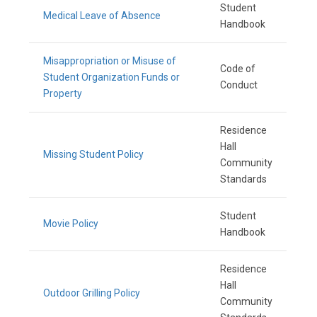
Student
Medical Leave of Absence
Handbook
Misappropriation or Misuse of
Code of
Student Organization Funds or
Conduct
Property
Residence
Hall
Missing Student Policy
Community
Standards
Student
Movie Policy
Handbook
Residence
Hall
Outdoor Grilling Policy
Community