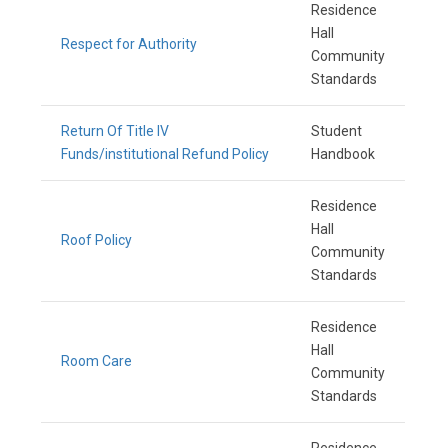
Residence
Hall
Respect for Authority
Community
Standards
Return Of Title IV
Student
Funds/institutional Refund Policy
Handbook
Residence
Hall
Roof Policy
Community
Standards
Residence
Hall
Room Care
Community
Standards