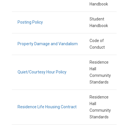
Handbook
Student
Posting Policy
Handbook
Code of
Property Damage and Vandalism
Conduct
Residence
Hall
Quiet/Courtesy Hour Policy
Community
Standards
Residence
Hall
Residence Life Housing Contract
Community
Standards