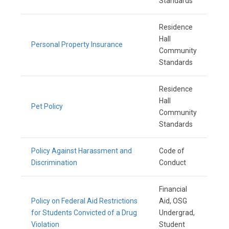
Standards
Residence
Hall
Personal Property Insurance
Community
Standards
Residence
Hall
Pet Policy
Community
Standards
Policy Against Harassment and
Code of
Discrimination
Conduct
Financial
Policy on Federal Aid Restrictions
Aid, OSG
for Students Convicted of a Drug
Undergrad,
Violation
Student