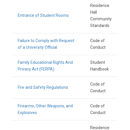
Residence
Hall
Entrance of Student Rooms
Community
Standards
Failure to Comply with Request
Code of
of a University Official
Conduct
Family Educational Rights And
Student
Privacy Act (FERPA)
Handbook
Code of
Fire and Safety Regulations
Conduct
Firearms, Other Weapons, and
Code of
Explosives
Conduct
Residence