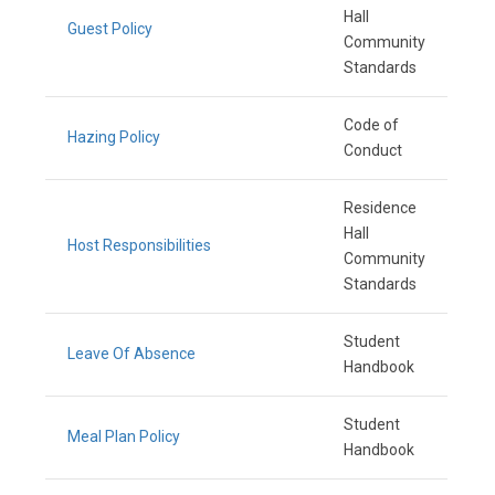
Hall
Guest Policy
Community
Standards
Code of
Hazing Policy
Conduct
Residence
Hall
Host Responsibilities
Community
Standards
Student
Leave Of Absence
Handbook
Student
Meal Plan Policy
Handbook