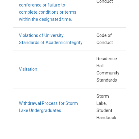
Conduct
conference or failure to
complete conditions or terms
within the designated time.
Violations of University
Code of
Standards of Academic Integrity
Conduct
Residence
Hall
Visitation
Community
Standards
Storm
Withdrawal Process for Storm
Lake,
Lake Undergraduates
Student
Handbook