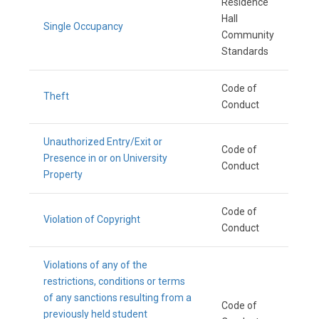
Residence
Hall
Single Occupancy
Community
Standards
Code of
Theft
Conduct
Unauthorized Entry/Exit or
Code of
Presence in or on University
Conduct
Property
Code of
Violation of Copyright
Conduct
Violations of any of the
restrictions, conditions or terms
of any sanctions resulting from a
Code of
previously held student