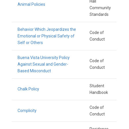
Hall
Animal Policies
Community
Standards
Behavior Which Jeopardizes the
Code of
Emotional or Physical Safety of
Conduct
Self or Others
Buena Vista University Policy
Code of
Against Sexual and Gender-
Conduct
Based Misconduct
Student
Chalk Policy
Handbook
Code of
Complicity
Conduct