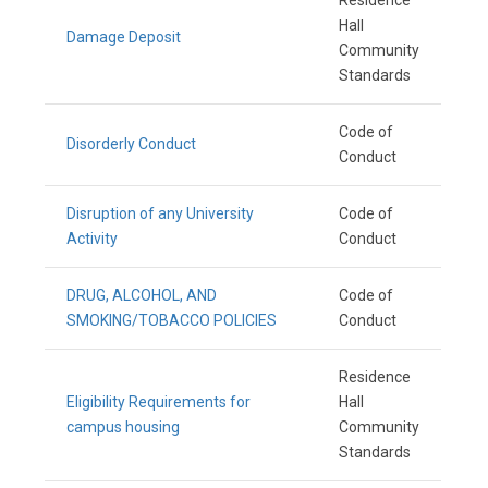
Residence
Hall
Damage Deposit
Community
Standards
Code of
Disorderly Conduct
Conduct
Disruption of any University
Code of
Activity
Conduct
DRUG, ALCOHOL, AND
Code of
SMOKING/TOBACCO POLICIES
Conduct
Residence
Eligibility Requirements for
Hall
campus housing
Community
Standards