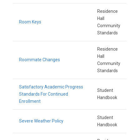
Residence
Hall
Room Keys
Community
Standards
Residence
Hall
Roommate Changes
Community
Standards
Satisfactory Academic Progress
Student
Standards For Continued
Handbook
Enrollment
Student
Severe Weather Policy
Handbook