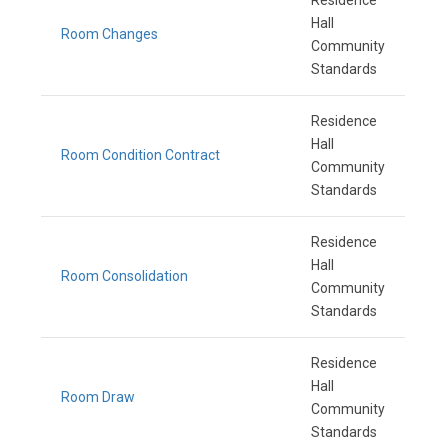
Residence
Hall
Room Changes
Community
Standards
Residence
Hall
Room Condition Contract
Community
Standards
Residence
Hall
Room Consolidation
Community
Standards
Residence
Hall
Room Draw
Community
Standards