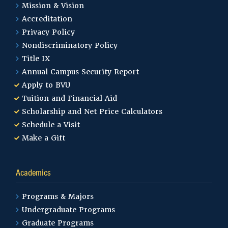
Mission & Vision
Accreditation
Privacy Policy
Nondiscriminatory Policy
Title IX
Annual Campus Security Report
Apply to BVU
Tuition and Financial Aid
Scholarship and Net Price Calculators
Schedule a Visit
Make a Gift
Academics
Programs & Majors
Undergraduate Programs
Graduate Programs