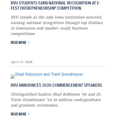
BVU STUDENTS EARN NATIONAL RECOGNITION AT E-
FEST ENTREPRENEURSHIP COMPETITION
BVU stands as the only Iowa institution selected,
earning national recognition through top finishes
in innovation and market-ready business
competitions
READ MORE
April 21, 2026
BVU ANNOUNCES 2026 COMMENCEMENT SPEAKERS
Distinguished leaders Shad Robinson ’96 and Dr.
Trent Grundmeyer ’03 to address undergraduate
and graduate ceremonies.
READ MORE