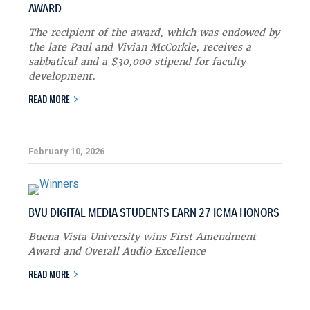
AWARD
The recipient of the award, which was endowed by
the late Paul and Vivian McCorkle, receives a
sabbatical and a $30,000 stipend for faculty
development.
READ MORE
February 10, 2026
BVU DIGITAL MEDIA STUDENTS EARN 27 ICMA HONORS
Buena Vista University wins First Amendment
Award and Overall Audio Excellence
READ MORE