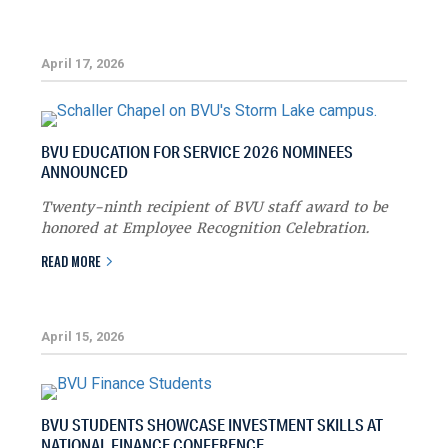
April 17, 2026
BVU EDUCATION FOR SERVICE 2026 NOMINEES
ANNOUNCED
Twenty-ninth recipient of BVU staff award to be
honored at Employee Recognition Celebration.
READ MORE
April 15, 2026
BVU STUDENTS SHOWCASE INVESTMENT SKILLS AT
NATIONAL FINANCE CONFERENCE