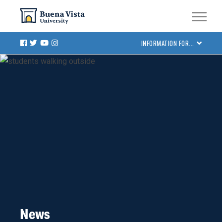
Skip
Skip to main site navigation
Skip to main content
to
main
Facebook
Twitter
Youtube
Instagram
INFORMATION FOR...
content
News