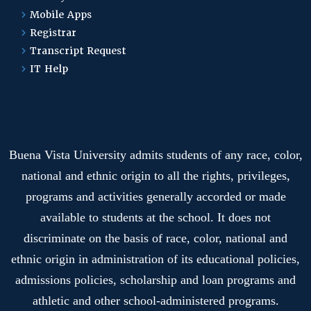
Mobile Apps
Registrar
Transcript Request
IT Help
Buena Vista University admits students of any race, color,
national and ethnic origin to all the rights, privileges,
programs and activities generally accorded or made
available to students at the school. It does not
discriminate on the basis of race, color, national and
ethnic origin in administration of its educational policies,
admissions policies, scholarship and loan programs and
athletic and other school-administered programs.