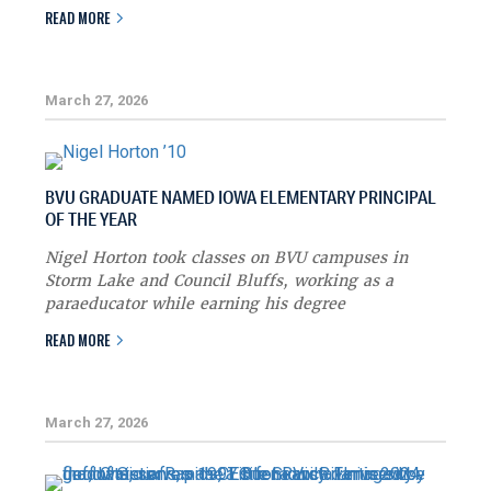
READ MORE
March 27, 2026
BVU GRADUATE NAMED IOWA ELEMENTARY PRINCIPAL
OF THE YEAR
Nigel Horton took classes on BVU campuses in
Storm Lake and Council Bluffs, working as a
paraeducator while earning his degree
READ MORE
March 27, 2026