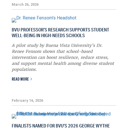
March 26, 2026
BVU PROFESSOR’S RESEARCH SUPPORTS STUDENT
WELL-BEING IN HIGH-NEEDS SCHOOLS
A pilot study by Buena Vista University’s Dr.
Renee Fensom shows that school-based
intervention can boost resilience, reduce stress,
and support mental health among diverse student
populations.
READ MORE
February 16, 2026
FINALISTS NAMED FOR BVU’S 2026 GEORGE WYTHE