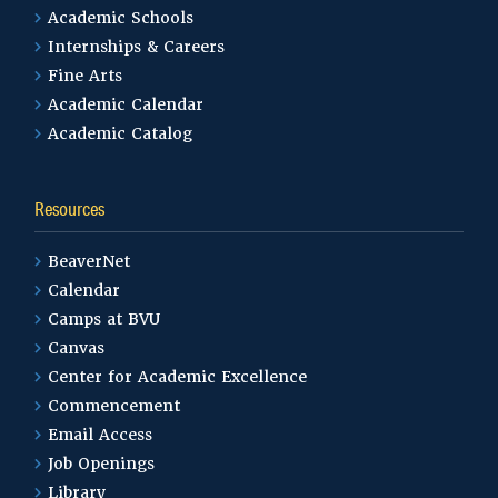
Academic Schools
Internships & Careers
Fine Arts
Academic Calendar
Academic Catalog
Resources
BeaverNet
Calendar
Camps at BVU
Canvas
Center for Academic Excellence
Commencement
Email Access
Job Openings
Library