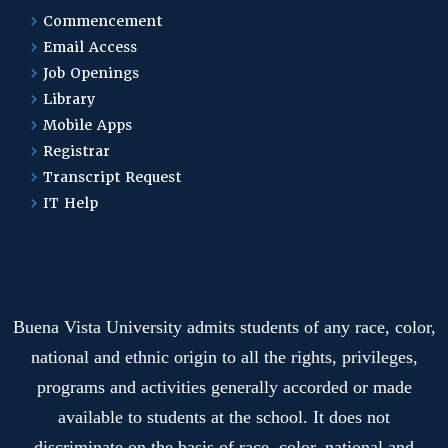
Commencement
Email Access
Job Openings
Library
Mobile Apps
Registrar
Transcript Request
IT Help
Buena Vista University admits students of any race, color,
national and ethnic origin to all the rights, privileges,
programs and activities generally accorded or made
available to students at the school. It does not
discriminate on the basis of race, color, national and