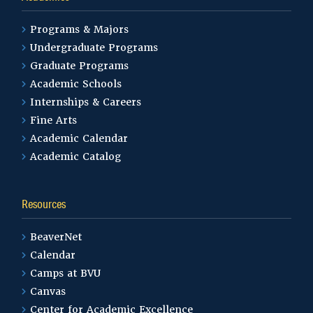
Programs & Majors
Undergraduate Programs
Graduate Programs
Academic Schools
Internships & Careers
Fine Arts
Academic Calendar
Academic Catalog
Resources
BeaverNet
Calendar
Camps at BVU
Canvas
Center for Academic Excellence