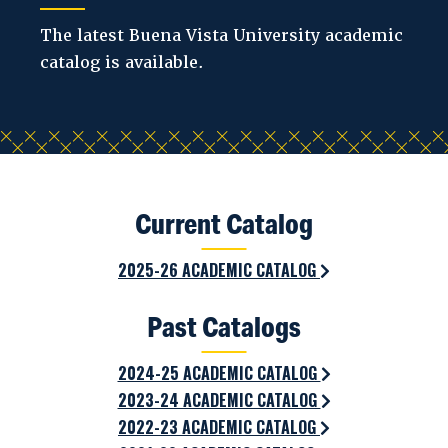
The latest Buena Vista University academic
catalog is available.
Current Catalog
2025-26 ACADEMIC CATALOG
Past Catalogs
2024-25 ACADEMIC CATALOG
2023-24 ACADEMIC CATALOG
2022-23 ACADEMIC CATALOG