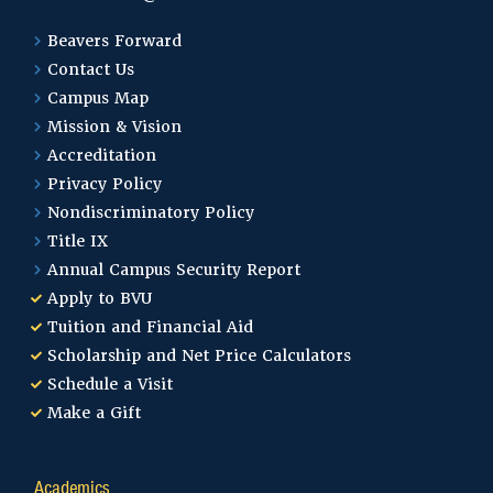
Beavers Forward
Contact Us
Campus Map
Mission & Vision
Accreditation
Privacy Policy
Nondiscriminatory Policy
Title IX
Annual Campus Security Report
Apply to BVU
Tuition and Financial Aid
Scholarship and Net Price Calculators
Schedule a Visit
Make a Gift
Academics