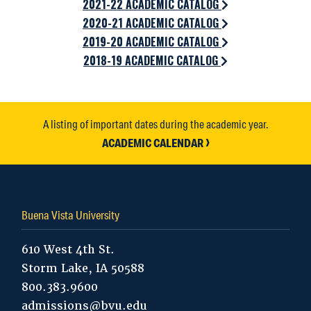
2021-22 ACADEMIC CATALOG
2020-21 ACADEMIC CATALOG
2019-20 ACADEMIC CATALOG
2018-19 ACADEMIC CATALOG
A listing of important dates during the academic year.
ACADEMIC CALENDAR
Buena Vista University
610 West 4th St.
Storm Lake, IA 50588
800.383.9600
admissions@bvu.edu