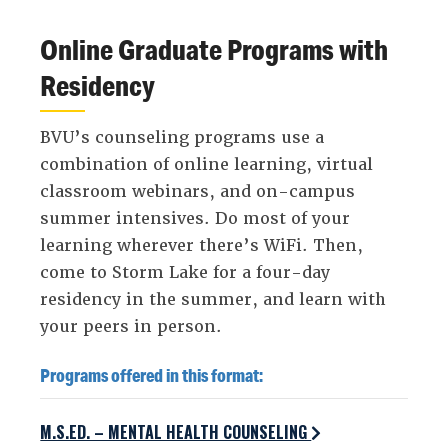
Online Graduate Programs with
Residency
BVU’s counseling programs use a
combination of online learning, virtual
classroom webinars, and on-campus
summer intensives. Do most of your
learning wherever there’s WiFi. Then,
come to Storm Lake for a four-day
residency in the summer, and learn with
your peers in person.
Programs offered in this format:
M.S.ED. – MENTAL HEALTH COUNSELING