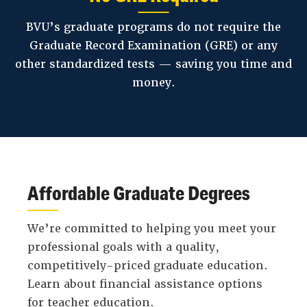
BVU’s graduate programs do not require the
Graduate Record Examination (GRE) or any
other standardized tests — saving you time and
money.
Affordable Graduate Degrees
We’re committed to helping you meet your
professional goals with a quality,
competitively-priced graduate education.
Learn about financial assistance options
for teacher education.