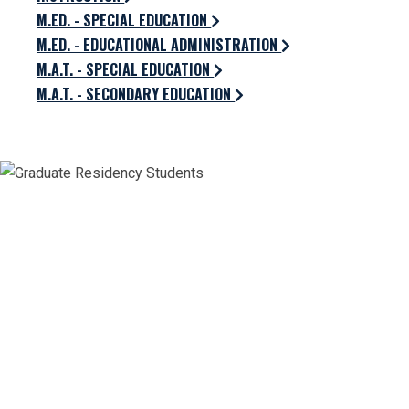
M.ED. - SPECIAL EDUCATION
M.ED. - EDUCATIONAL ADMINISTRATION
M.A.T. - SPECIAL EDUCATION
M.A.T. - SECONDARY EDUCATION