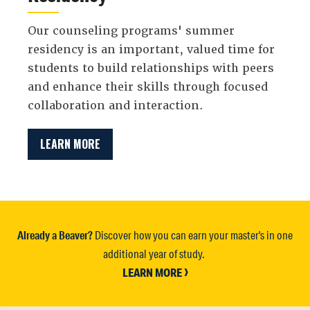
Our counseling programs' summer
residency is an important, valued time for
students to build relationships with peers
and enhance their skills through focused
collaboration and interaction.
LEARN MORE
Already a Beaver?
Discover how you can earn your master's in one
additional year of study.
LEARN MORE