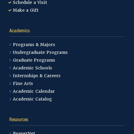
Schedule a Visit
Make a Gift
Academics
Programs & Majors
Undergraduate Programs
Graduate Programs
Academic Schools
Internships & Careers
Fine Arts
Academic Calendar
Academic Catalog
Resources
BeaverNet