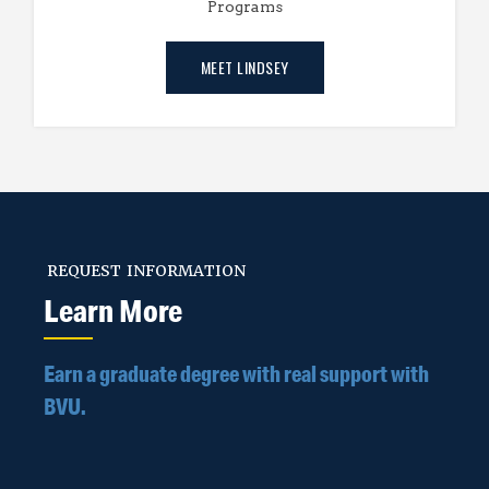
Programs
MEET LINDSEY
REQUEST INFORMATION
Learn More
Earn a graduate degree with real support with
BVU.
Step 1 - Tell us a little bit