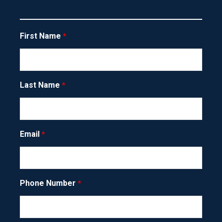
about you
.
FIRST NAME
First Name
LAST NAME
Last Name
EMAIL ADDRESS
Email
Phone Number
PHONE NUMBER