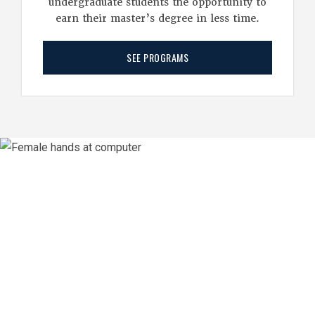
undergraduate students the opportunity to
earn their master’s degree in less time.
SEE PROGRAMS