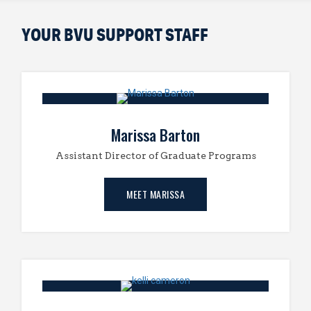
YOUR BVU SUPPORT STAFF
Marissa Barton
Assistant Director of Graduate Programs
MEET MARISSA