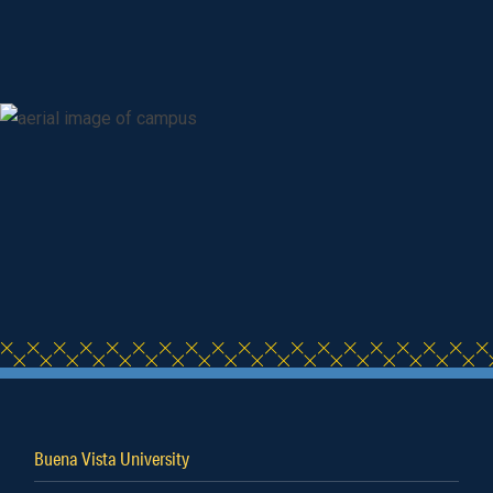
Buena Vista University