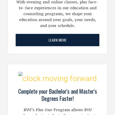
With evening and online classes, plus face-
to-face experiences in our education and
counseling programs, we shape your
education around your goals, your needs,
and your schedule.
LEARN MORE
Complete your Bachelor's and Master's
Degrees Faster!
BVU’s Plus One Program allows BVU