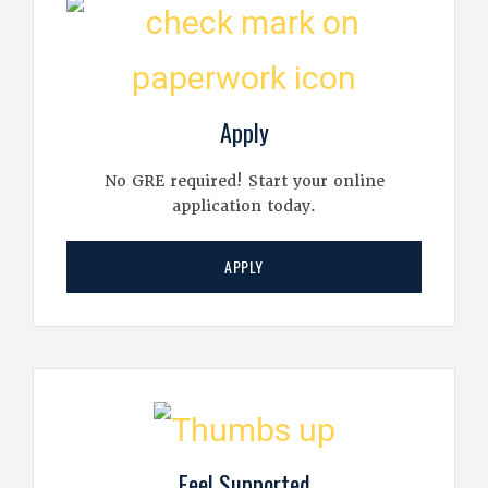
Apply
No GRE required! Start your online
application today.
APPLY
Feel Supported