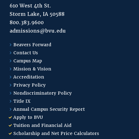
610 West 4th St.
Storm Lake, IA 50588
800.383.9600
admissions@bvu.edu
Beavers Forward
Contact Us
Campus Map
Mission & Vision
Accreditation
Privacy Policy
Nondiscriminatory Policy
Title IX
Annual Campus Security Report
Apply to BVU
Tuition and Financial Aid
Scholarship and Net Price Calculators