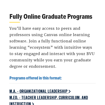
Fully Online Graduate Programs
You’ll have easy access to peers and
professors using Canvas online learning
software. Join a fully functional online
learning “ecosystem” with intuitive ways
to stay engaged and interact with your BVU
community while you earn your graduate
degree or endorsement.
Programs offered in this format:
M.A. - ORGANIZATIONAL LEADERSHIP
M.ED. - TEACHER LEADERSHIP, CURRICULUM, AND
INSTRUCTION