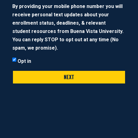
By providing your mobile phone number you will
NEXT STEP
receive personal text updates about your
enrollment status, deadlines, & relevant
student resources from Buena Vista University.
You can reply STOP to opt out at any time (No
spam, we promise).
Opt in