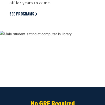
off for years to come.
SEE PROGRAMS
No GRE Required