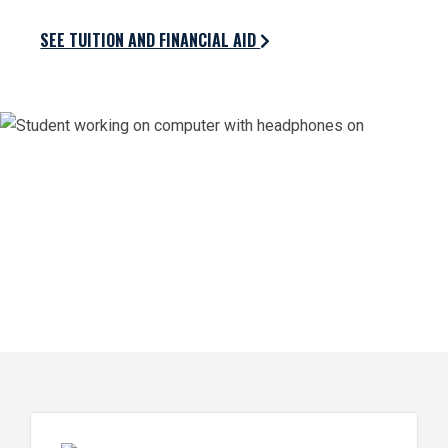
SEE TUITION AND FINANCIAL AID