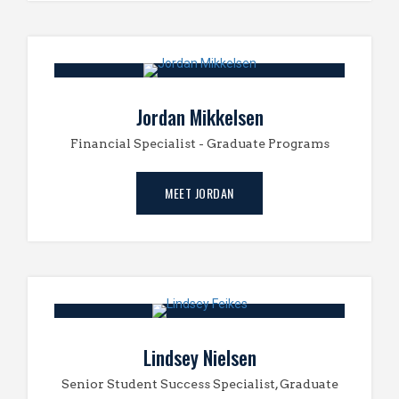
Jordan Mikkelsen
Financial Specialist - Graduate Programs
MEET JORDAN
Lindsey Nielsen
Senior Student Success Specialist, Graduate