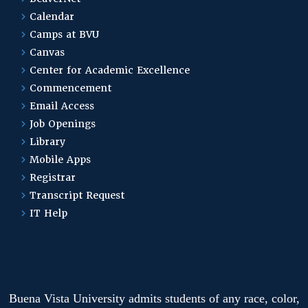
Calendar
Camps at BVU
Canvas
Center for Academic Excellence
Commencement
Email Access
Job Openings
Library
Mobile Apps
Registrar
Transcript Request
IT Help
Buena Vista University admits students of any race, color,