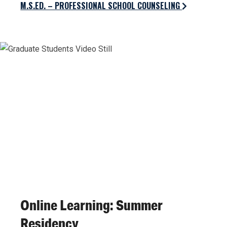
M.S.ED. – PROFESSIONAL SCHOOL COUNSELING
Online Learning: Summer
Residency