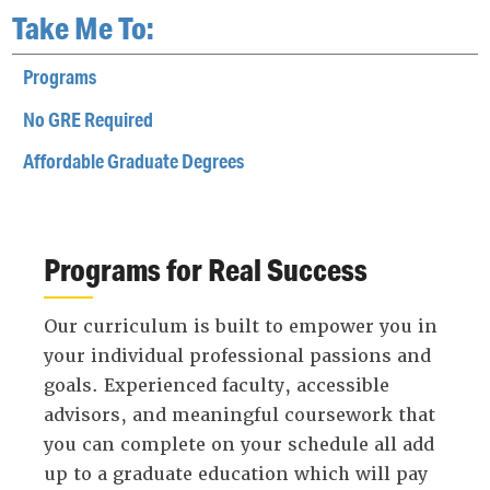
Take Me To:
Programs
No GRE Required
Affordable Graduate Degrees
Programs for Real Success
Our curriculum is built to empower you in
your individual professional passions and
goals. Experienced faculty, accessible
advisors, and meaningful coursework that
you can complete on your schedule all add
up to a graduate education which will pay