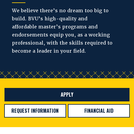
We believe there’s no dream too big to
build. BVU’s high-quality and
affordable master’s programs and
endorsements equip you, as a working
professional, with the skills required to
become a leader in your field.
APPLY
REQUEST INFORMATION
FINANCIAL AID