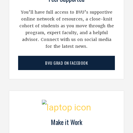
You’ll have full access to BVU’s supportive
online network of resources, a close-knit
cohort of students as you move through the
program, expert faculty, and a helpful
advisor. Connect with us on social media
for the latest news.
BVU GRAD ON FACEBOOK
Make it Work