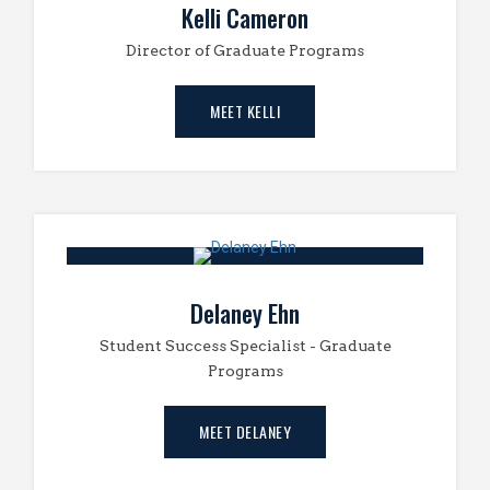
Kelli Cameron
Director of Graduate Programs
MEET KELLI
Delaney Ehn
Student Success Specialist - Graduate
Programs
MEET DELANEY