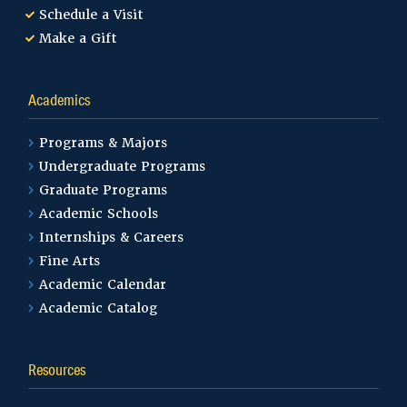
Schedule a Visit
Make a Gift
Academics
Programs & Majors
Undergraduate Programs
Graduate Programs
Academic Schools
Internships & Careers
Fine Arts
Academic Calendar
Academic Catalog
Resources