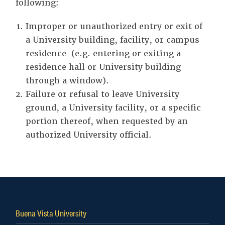
following:
Improper or unauthorized entry or exit of
a University building, facility, or campus
residence (e.g. entering or exiting a
residence hall or University building
through a window).
Failure or refusal to leave University
ground, a University facility, or a specific
portion thereof, when requested by an
authorized University official.
Buena Vista University