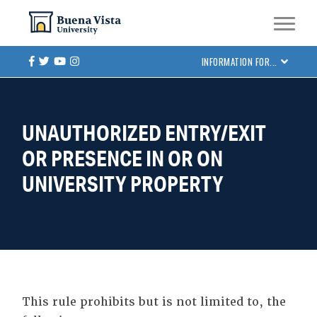
Skip
Skip to main site navigation
Skip to main content
to
main
Facebook
Twitter
Youtube
Instagram
INFORMATION FOR...
content
UNAUTHORIZED ENTRY/EXIT
OR PRESENCE IN OR ON
UNIVERSITY PROPERTY
This rule prohibits but is not limited to, the