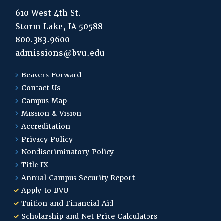
610 West 4th St.
Storm Lake, IA 50588
800.383.9600
admissions@bvu.edu
Beavers Forward
Contact Us
Campus Map
Mission & Vision
Accreditation
Privacy Policy
Nondiscriminatory Policy
Title IX
Annual Campus Security Report
Apply to BVU
Tuition and Financial Aid
Scholarship and Net Price Calculators