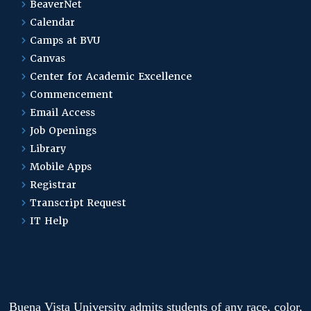
BeaverNet
Calendar
Camps at BVU
Canvas
Center for Academic Excellence
Commencement
Email Access
Job Openings
Library
Mobile Apps
Registrar
Transcript Request
IT Help
Buena Vista University admits students of any race, color,