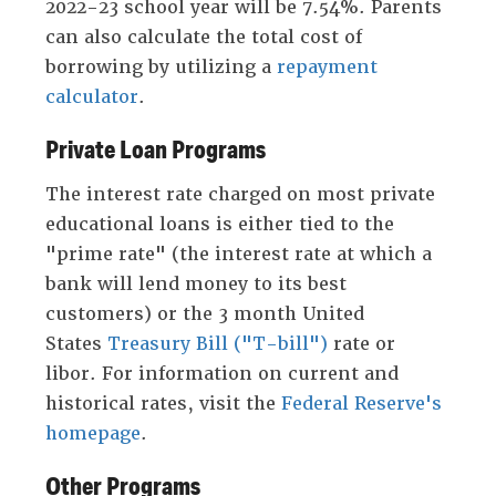
2022-23 school year will be 7.54%. Parents
can also calculate the total cost of
borrowing by utilizing a
repayment
calculator
.
Private Loan Programs
The interest rate charged on most private
educational loans is either tied to the
"prime rate" (the interest rate at which a
bank will lend money to its best
customers) or the 3 month United
States
Treasury Bill ("T-bill")
rate or
libor. For information on current and
historical rates, visit the
Federal Reserve's
homepage
.
Other Programs