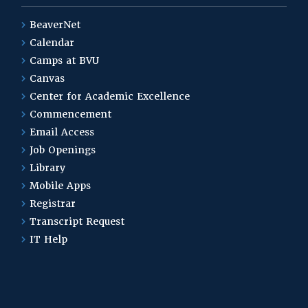
BeaverNet
Calendar
Camps at BVU
Canvas
Center for Academic Excellence
Commencement
Email Access
Job Openings
Library
Mobile Apps
Registrar
Transcript Request
IT Help