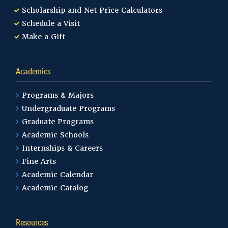
Scholarship and Net Price Calculators
Schedule a Visit
Make a Gift
Academics
Programs & Majors
Undergraduate Programs
Graduate Programs
Academic Schools
Internships & Careers
Fine Arts
Academic Calendar
Academic Catalog
Resources