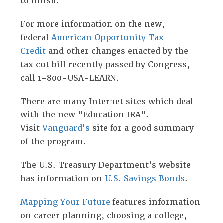
to finish.
For more information on the new,
federal
American Opportunity Tax
Credit
and other changes enacted by the
tax cut bill recently passed by Congress,
call 1-800-USA-LEARN.
There are many Internet sites which deal
with the new "Education IRA".
Visit
Vanguard's
site for a good summary
of the program.
The U.S. Treasury Department's website
has information on
U.S. Savings Bonds
.
Mapping Your Future
features information
on career planning, choosing a college,