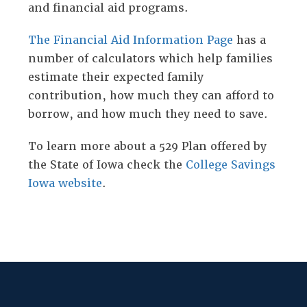
and financial aid programs.
The Financial Aid Information Page
has a
number of calculators which help families
estimate their expected family
contribution, how much they can afford to
borrow, and how much they need to save.
To learn more about a 529 Plan offered by
the State of Iowa check the
College Savings
Iowa website
.