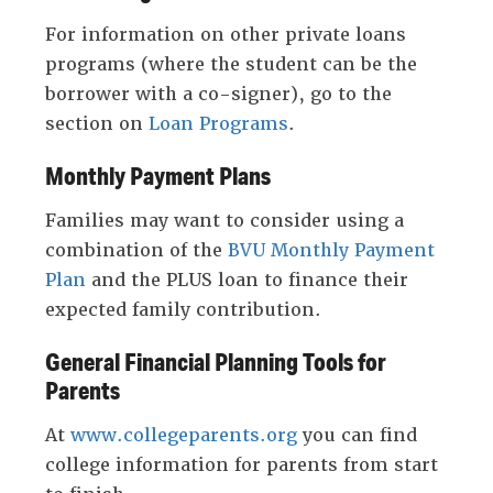
For information on other private loans
programs (where the student can be the
borrower with a co-signer), go to the
section on
Loan Programs
.
Monthly Payment Plans
Families may want to consider using a
combination of the
BVU Monthly Payment
Plan
and the PLUS loan to finance their
expected family contribution.
General Financial Planning Tools for
Parents
At
www.collegeparents.org
you can find
college information for parents from start