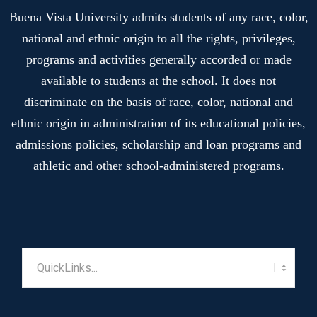
Buena Vista University admits students of any race, color,
national and ethnic origin to all the rights, privileges,
programs and activities generally accorded or made
available to students at the school. It does not
discriminate on the basis of race, color, national and
ethnic origin in administration of its educational policies,
admissions policies, scholarship and loan programs and
athletic and other school-administered programs.