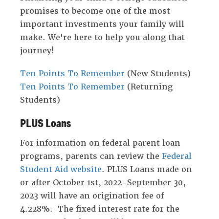
promises to become one of the most
links
important investments your family will
on
make. We're here to help you along that
mobile.'
journey!
Ten Points To Remember
(New Students)
Ten Points To Remember
(Returning
Students)
PLUS Loans
For information on federal parent loan
programs, parents can review the
Federal
Student Aid website
. PLUS Loans made on
or after October 1st, 2022-September 30,
2023 will have an origination fee of
4.228%. The fixed interest rate for the