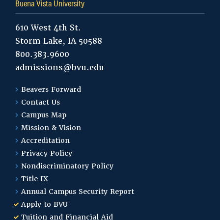
Buena Vista University
610 West 4th St.
Storm Lake, IA 50588
800.383.9600
admissions@bvu.edu
Beavers Forward
Contact Us
Campus Map
Mission & Vision
Accreditation
Privacy Policy
Nondiscriminatory Policy
Title IX
Annual Campus Security Report
Apply to BVU
Tuition and Financial Aid