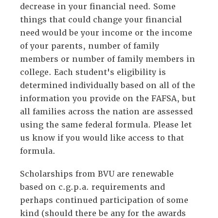
decrease in your financial need. Some
things that could change your financial
need would be your income or the income
of your parents, number of family
members or number of family members in
college. Each student's eligibility is
determined individually based on all of the
information you provide on the FAFSA, but
all families across the nation are assessed
using the same federal formula. Please let
us know if you would like access to that
formula.
Scholarships from BVU are renewable
based on c.g.p.a. requirements and
perhaps continued participation of some
kind (should there be any for the awards