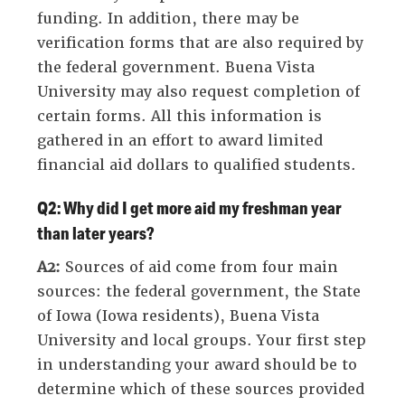
funding. In addition, there may be
verification forms that are also required by
the federal government. Buena Vista
University may also request completion of
certain forms. All this information is
gathered in an effort to award limited
financial aid dollars to qualified students.
Q2: Why did I get more aid my freshman year
than later years?
A2:
Sources of aid come from four main
sources: the federal government, the State
of Iowa (Iowa residents), Buena Vista
University and local groups. Your first step
in understanding your award should be to
determine which of these sources provided