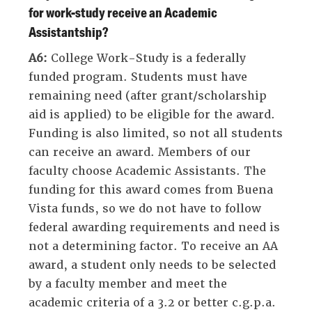
for work-study receive an Academic
Assistantship?
A6:
College Work-Study is a federally
funded program. Students must have
remaining need (after grant/scholarship
aid is applied) to be eligible for the award.
Funding is also limited, so not all students
can receive an award. Members of our
faculty choose Academic Assistants. The
funding for this award comes from Buena
Vista funds, so we do not have to follow
federal awarding requirements and need is
not a determining factor. To receive an AA
award, a student only needs to be selected
by a faculty member and meet the
academic criteria of a 3.2 or better c.g.p.a.