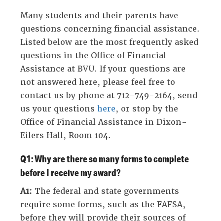
expose
Many students and their parents have
navigation
questions concerning financial assistance.
links
Listed below are the most frequently asked
on
questions in the Office of Financial
mobile.'
Assistance at BVU. If your questions are
not answered here, please feel free to
contact us by phone at 712-749-2164, send
us your questions
here
, or stop by the
Office of Financial Assistance in Dixon-
Eilers Hall, Room 104.
Q1: Why are there so many forms to complete
before I receive my award?
A1:
The federal and state governments
require some forms, such as the FAFSA,
before they will provide their sources of