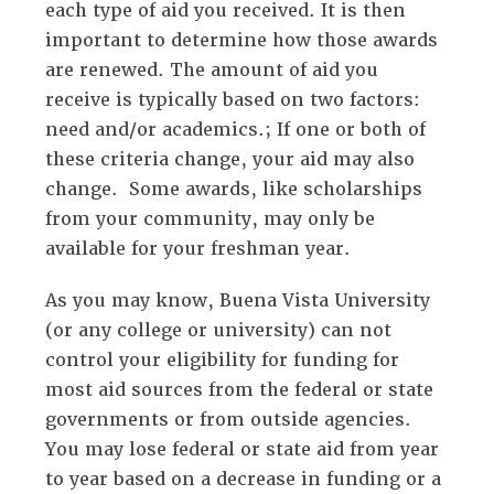
each type of aid you received. It is then
important to determine how those awards
are renewed. The amount of aid you
receive is typically based on two factors:
need and/or academics.; If one or both of
these criteria change, your aid may also
change. Some awards, like scholarships
from your community, may only be
available for your freshman year.
As you may know, Buena Vista University
(or any college or university) can not
control your eligibility for funding for
most aid sources from the federal or state
governments or from outside agencies.
You may lose federal or state aid from year
to year based on a decrease in funding or a