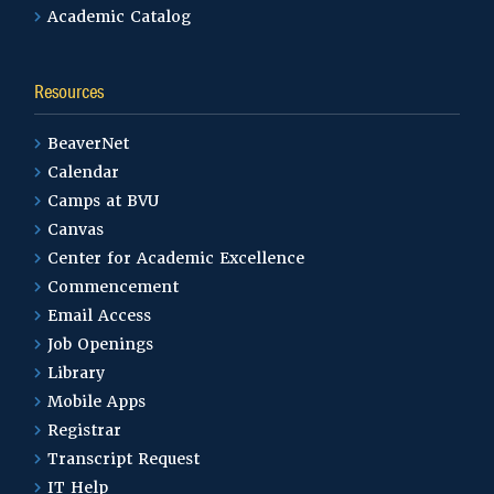
Academic Catalog
Resources
BeaverNet
Calendar
Camps at BVU
Canvas
Center for Academic Excellence
Commencement
Email Access
Job Openings
Library
Mobile Apps
Registrar
Transcript Request
IT Help