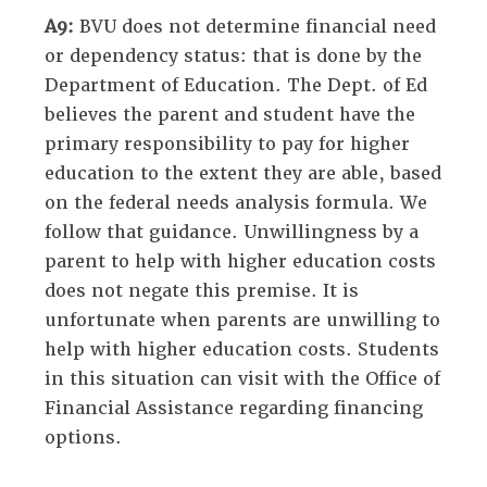
A9:
BVU does not determine financial need
or dependency status: that is done by the
Department of Education. The Dept. of Ed
believes the parent and student have the
primary responsibility to pay for higher
education to the extent they are able, based
on the federal needs analysis formula. We
follow that guidance. Unwillingness by a
parent to help with higher education costs
does not negate this premise. It is
unfortunate when parents are unwilling to
help with higher education costs. Students
in this situation can visit with the Office of
Financial Assistance regarding financing
options.