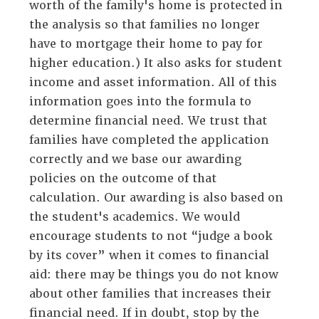
worth of the family's home is protected in
the analysis so that families no longer
have to mortgage their home to pay for
higher education.) It also asks for student
income and asset information. All of this
information goes into the formula to
determine financial need. We trust that
families have completed the application
correctly and we base our awarding
policies on the outcome of that
calculation. Our awarding is also based on
the student's academics. We would
encourage students to not “judge a book
by its cover” when it comes to financial
aid: there may be things you do not know
about other families that increases their
financial need. If in doubt, stop by the