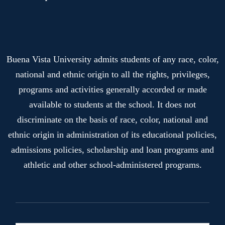
Buena Vista University admits students of any race, color,
national and ethnic origin to all the rights, privileges,
programs and activities generally accorded or made
available to students at the school. It does not
discriminate on the basis of race, color, national and
ethnic origin in administration of its educational policies,
admissions policies, scholarship and loan programs and
athletic and other school-administered programs.