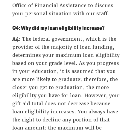
Office of Financial Assistance to discuss
your personal situation with our staff.
Q4: Why did my loan eligibility increase?
A4:
The federal government, which is the
provider of the majority of loan funding,
determines your maximum loan eligibility
based on your grade level. As you progress
in your education, it is assumed that you
are more likely to graduate; therefore, the
closer you get to graduation, the more
eligibility you have for loan. However, your
gift aid total does not decrease because
loan eligibility increases. You always have
the right to decline any portion of that
loan amount: the maximum will be