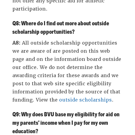
not offer any specific aid for athletic
participation.
Q8: Where do I find out more about outside
scholarship opportunities?
A8:
All outside scholarship opportunities
we are aware of are posted on this web
page and on the information board outside
our office. We do not determine the
awarding criteria for these awards and we
post to that web site specific eligibility
information provided by the source of that
funding. View the
outside scholarships
.
Q9: Why does BVU base my eligibility for aid on
my parents' income when I pay for my own
education?