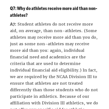
Q7: Why do athletes receive more aid than non-
athletes?
A7:
Student athletes do not receive more
aid, on average, than non-athletes. (Some
athletes may receive more aid than you do,
just as some non-athletes may receive
more aid than you: again, individual
financial need and academics are the
criteria that are used to determine
individual financial aid eligibility.) In fact,
we are required by the NCAA Division III to
ensure that athletes are not treated
differently than those students who do not
participate in athletics. Because of our
affiliation with Division III athletics, we do