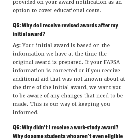
provided on your award notification as an
option to cover educational costs.
Q5: Why do I receive revised awards after my
initial award?
A5:
Your initial award is based on the
information we have at the time the
original award is prepared. If your FAFSA
information is corrected or if you receive
additional aid that was not known about at
the time of the initial award, we want you
to be aware of any changes that need to be
made. This is our way of keeping you
informed.
Q6: Why didn't I receive a work-study award?
Why do some students who aren't even eligible