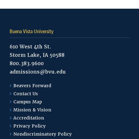
Buena Vista University
610 West 4th St.
Storm Lake, IA 50588
800.383.9600
admissions@bvu.edu
Beavers Forward
Contact Us
Campus Map
Mission & Vision
Accreditation
Privacy Policy
Nondiscriminatory Policy