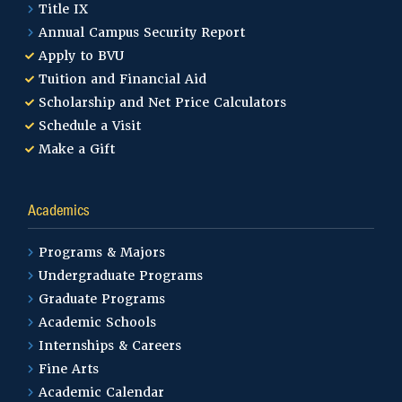
Title IX
Annual Campus Security Report
Apply to BVU
Tuition and Financial Aid
Scholarship and Net Price Calculators
Schedule a Visit
Make a Gift
Academics
Programs & Majors
Undergraduate Programs
Graduate Programs
Academic Schools
Internships & Careers
Fine Arts
Academic Calendar