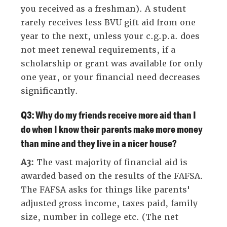
you received as a freshman). A student
rarely receives less BVU gift aid from one
year to the next, unless your c.g.p.a. does
not meet renewal requirements, if a
scholarship or grant was available for only
one year, or your financial need decreases
significantly.
Q3: Why do my friends receive more aid than I
do when I know their parents make more money
than mine and they live in a nicer house?
A3:
The vast majority of financial aid is
awarded based on the results of the FAFSA.
The FAFSA asks for things like parents'
adjusted gross income, taxes paid, family
size, number in college etc. (The net