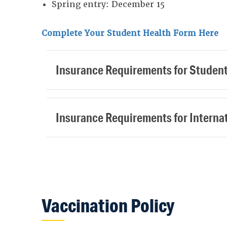
Spring entry: December 15
Complete Your Student Health Form Here
Insurance Requirements for Studen
Insurance Requirements for Interna
Vaccination Policy