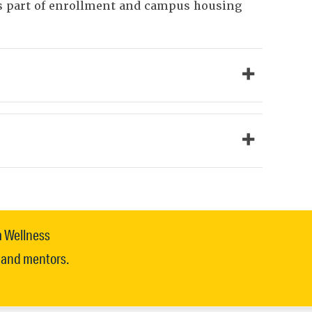
as part of enrollment and campus housing
m Wellness
, and mentors.