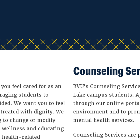
Counseling Ser
 you feel cared for as an
BVU's Counseling Services
uraging students to
Lake campus students. A
ided. We want you to feel
through our online porta
 treated with dignity. We
environment and to prom
g to change or modify
mental health services.
l wellness and educating
Counseling Services are p
 health-related