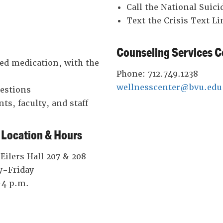
Call the National Suici
Text the Crisis Text L
Counseling Services C
ded medication, with the
Phone: 712.749.1238
wellnesscenter@bvu.edu
uestions
ts, faculty, and staff
 Location & Hours
ilers Hall 207 & 208
-Friday
-4 p.m.