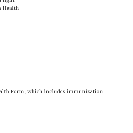
 light
n Health
Health Form, which includes immunization