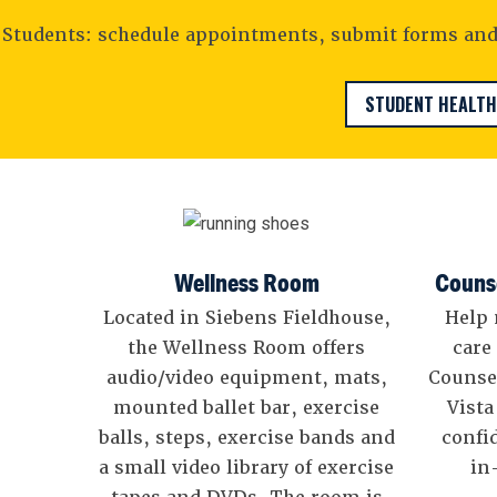
Students: schedule appointments, submit forms and 
STUDENT HEALTH
Wellness Room
Counse
Located in Siebens Fieldhouse,
Help 
the Wellness Room offers
care
audio/video equipment, mats,
Counse
mounted ballet bar, exercise
Vista
balls, steps, exercise bands and
confi
a small video library of exercise
in