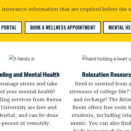
insurance information that are required before the s
 PORTAL
BOOK A WELLNESS APPOINTMENT
MENTAL H
ling and Mental Health
Relaxation Resour
manage stress and take
Need to unwind from a
 of your mental health!
stressors of college life
ling services from Buena
and recharge! The Rela
 University are free and
Room offers free tools 
dential, and can be done
students, including rel
-person or remotely.
music. You can also find