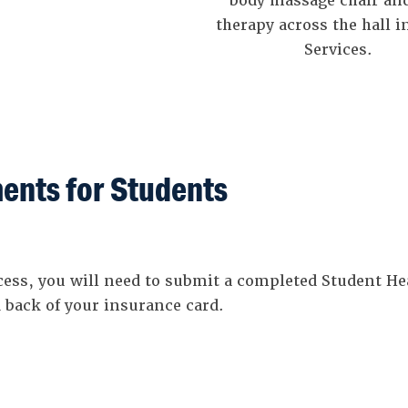
body massage chair and
therapy across the hall i
Services.
ents for Students
ocess, you will need to submit a completed Student 
 back of your insurance card.