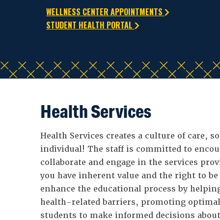
WELLNESS CENTER APPOINTMENTS
STUDENT HEALTH PORTAL
Health Services
Health Services creates a culture of care, so
individual! The staff is committed to enco
collaborate and engage in the services prov
you have inherent value and the right to be
enhance the educational process by helpin
health-related barriers, promoting optima
students to make informed decisions about