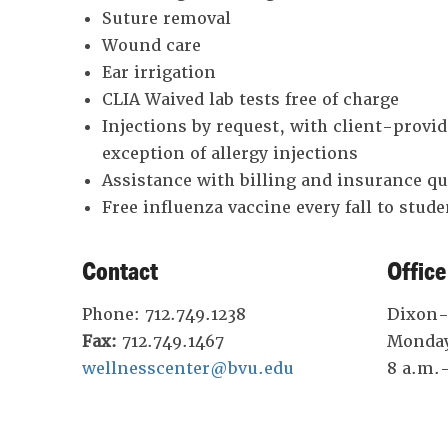
Suture removal
Wound care
Ear irrigation
CLIA Waived lab tests free of charge
Injections by request, with client-provi
exception of allergy injections
Assistance with billing and insurance q
Free influenza vaccine every fall to studen
Contact
Office
Phone: 712.749.1238
Dixon-E
Fax:
712.749.1467
Monday
wellnesscenter@bvu.edu
8 a.m.