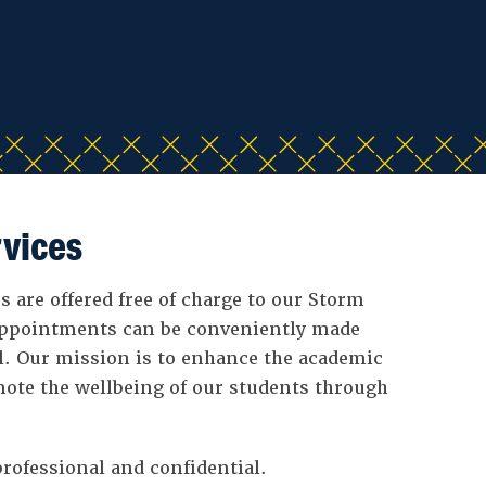
vices
 are offered free of charge to our Storm
ppointments can be conveniently made
l. Our mission is to enhance the academic
ote the wellbeing of our students through
rofessional and confidential.