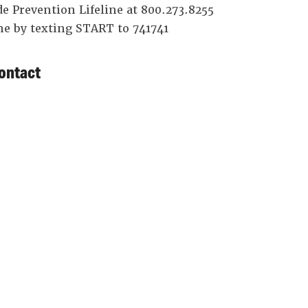
de Prevention Lifeline at 800.273.8255
ine by texting START to 741741
ontact