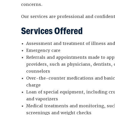
concerns.
Our services are professional and confident
Services Offered
Assessment and treatment of illness and
Emergency care
Referrals and appointments made to appr
providers, such as physicians, dentists,
counselors
Over-the-counter medications and basic 
charge
Loan of special equipment, including cru
and vaporizers
Medical treatments and monitoring, suc
screenings and weight checks