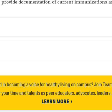
to provide documentation of current immunizations 
d in becoming a voice for healthy living on campus? Join Tea
 your time and talents as peer educators, advocates, leaders
LEARN MORE