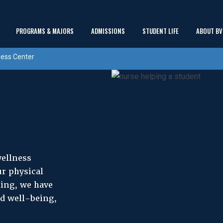
Main
PROGRAMS & MAJORS
ADMISSIONS
STUDENT LIFE
ABOUT BV
show
show
show
Menu
ess Center
submenu
submenu
submenu
wellness
r physical
ing, we have
nd well-being,