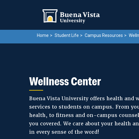
Skip
Skip to main site navigation
Skip to main content
to
main
content
Home
Student Life
Campus Resources
Welln
Wellness Center
Buena Vista University offers health and 
services to students on campus. From you
health, to fitness and on-campus counsel
you covered. We care about your health a
in every sense of the word!