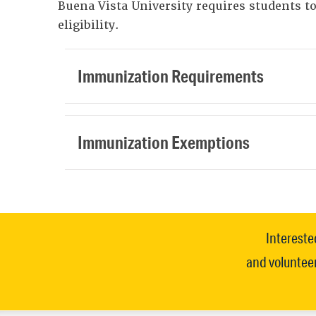
Buena Vista University requires students 
eligibility.
Immunization Requirements
Immunization Exemptions
Intereste
and volunteer