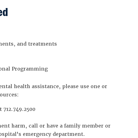
ed
ments, and treatments
tional Programming
ntal health assistance, please use one or
sources:
t 712.749.2500
nent harm, call or have a family member or
 hospital's emergency department.