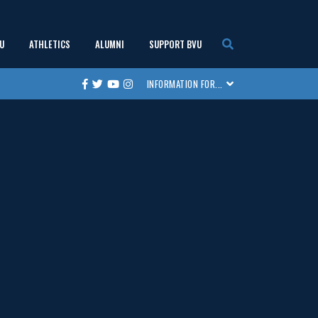
U
ATHLETICS
ALUMNI
SUPPORT BVU
show
show
show
show
INFORMATION FOR...
Facebook
Twitter
Youtube
Instagram
submenu
submenu
submenu
submenu