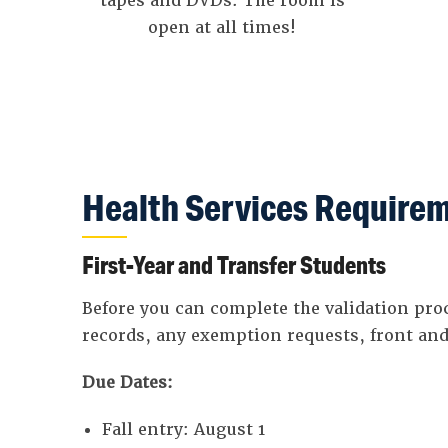
tapes and DVDs. The room is
open at all times!
Health Services Requirem
First-Year and Transfer Students
Before you can complete the validation pr
records, any exemption requests, front and
Due Dates:
Fall entry: August 1