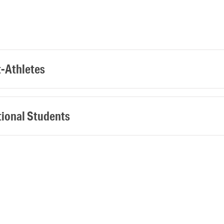
t-Athletes
tional Students