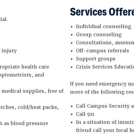
Services Offer
ial.
Individual counseling
Group counseling
Consultations, assess
 injury
Off-campus referrals
Support groups
opriate health care
Crisis Services Educa
 optometrists, and
If you need emergency me
medical supplies, free of
more of the following re
Call Campus Security a
tches, cold/heat packs,
Call 911
In a situation of immi
h as blood pressure
friend call your local