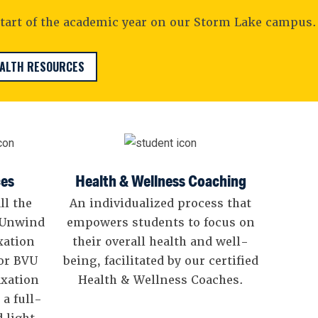
tart of the academic year on our Storm Lake campus.
EALTH RESOURCES
ces
Health & Wellness Coaching
ll the
An individualized process that
? Unwind
empowers students to focus on
xation
their overall health and well-
for BVU
being, facilitated by our certified
axation
Health & Wellness Coaches.
 a full-