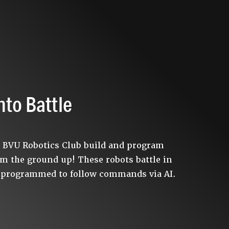
nto Battle
e BVU Robotics Club build and program
om the ground up! These robots battle in
 programmed to follow commands via AI.