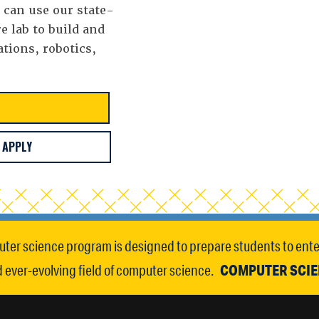
s can use our state-
e lab to build and
ations, robotics,
APPLY
ter science program is designed to prepare students to enter
COMPUTER SCI
ever-evolving field of computer science.