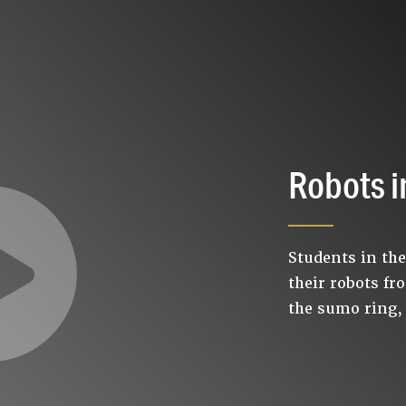
Robots i
Students in th
their robots fr
the sumo ring,