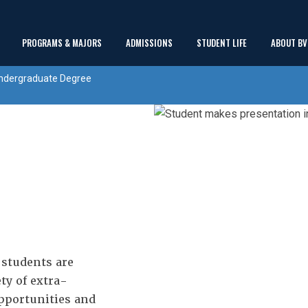
Main
PROGRAMS & MAJORS
ADMISSIONS
STUDENT LIFE
ABOUT BV
show
show
show
Menu
ndergraduate Degree
submenu
submenu
submenu
students are
ty of extra-
opportunities and