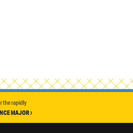
 the rapidly
ENCE MAJOR