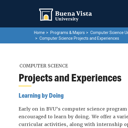
Skip
Skip to main site navigation
Skip to main content
to
main
content
Home
Programs & Majors
Computer Science U
Computer Science Projects and Experiences
COMPUTER SCIENCE
Projects and Experiences
Learning by Doing
Early on in BVU’s computer science program 
encouraged to learn by doing. We offer a varie
curricular activities, along with internship 