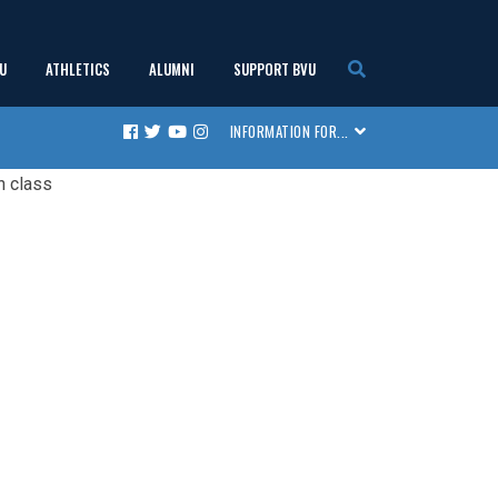
U
ATHLETICS
ALUMNI
SUPPORT BVU
show
show
show
show
INFORMATION FOR...
Facebook
Twitter
Youtube
Instagram
submenu
submenu
submenu
submenu