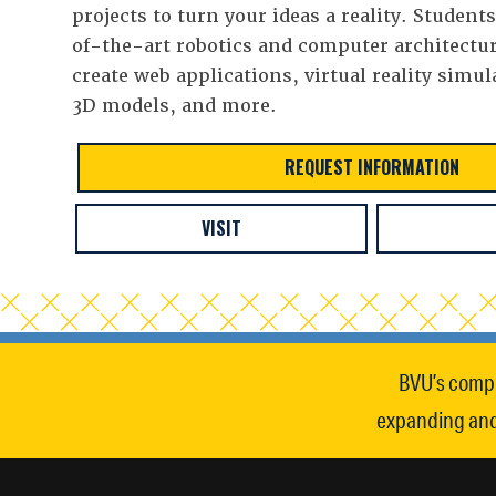
projects to turn your ideas a reality. Student
of-the-art robotics and computer architectur
create web applications, virtual reality simul
3D models, and more.
REQUEST INFORMATION
VISIT
BVU’s compu
expanding and 