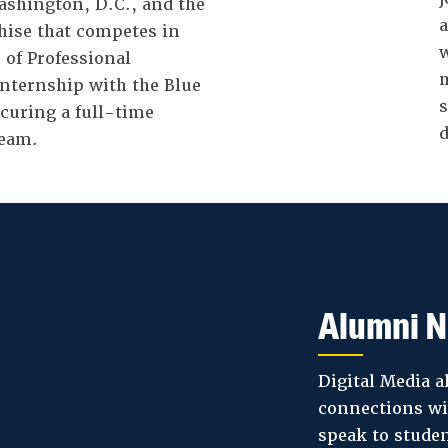
ashington, D.C., and the
a
chise that competes in
w
 of Professional
m
internship with the Blue
s
ecuring a full-time
d
team.
Alumni N
Digital Media a
connections wi
speak to studen