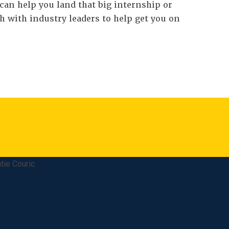
can help you land that big internship or
h with industry leaders to help get you on