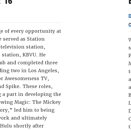
 '16
D
C
e of every opportunity at
e served as Station
W
television station,
s
o station, KBVU. He
P
lub and completed three
M
ding two in Los Angeles,
t
or Awesomeness TV,
a
d Spike. These roles,
a
 a part in developing the
B
wing Magic: The Mickey
L
ory,” led him to being
D
work and ultimately
C
 Hulu shortly after
t