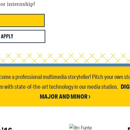
 or internship!
APPLY
come a professional multimedia storyteller! Pitch your own sto
DIG
 with state-of-the-art technology in our media studios.
MAJOR AND MINOR