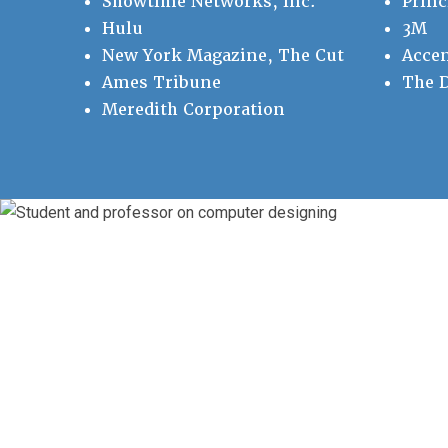
Showtime Networks, Inc.
Princ
Hulu
3M
New York Magazine, The Cut
Accen
Ames Tribune
The D
Meredith Corporation