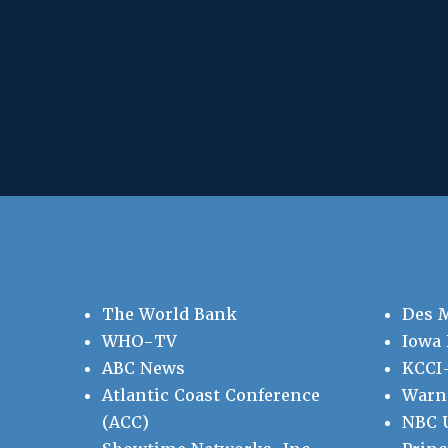
The World Bank
Des 
WHO-TV
Iowa 
ABC News
KCCI
Atlantic Coast Conference
Warne
(ACC)
NBC U