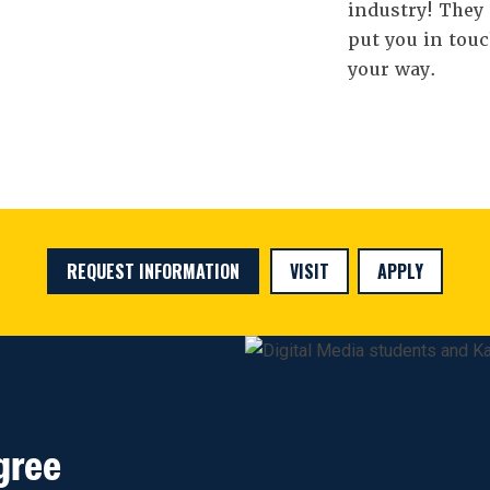
industry! They 
put you in touc
your way.
REQUEST INFORMATION
VISIT
APPLY
gree