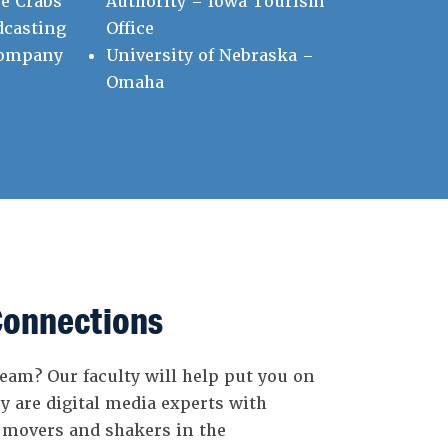
e Crabs
Authority – Iowa Tourism
dcasting
Office
Company
University of Nebraska –
Omaha
Connections
eam? Our faculty will help put you on
y are digital media experts with
 movers and shakers in the