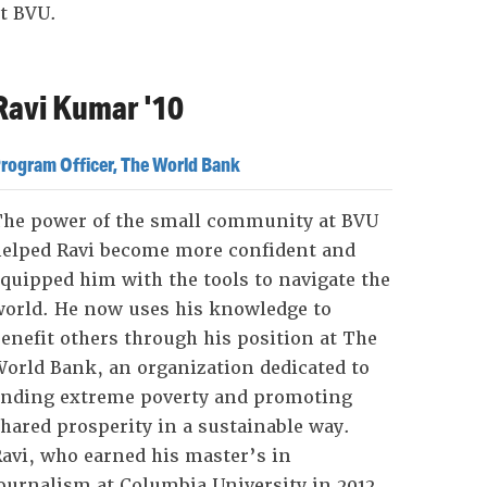
t BVU.
Ravi Kumar '10
rogram Officer, The World Bank
The power of the small community at BVU
helped Ravi become more confident and
quipped him with the tools to navigate the
orld. He now uses his knowledge to
enefit others through his position at The
orld Bank, an organization dedicated to
ending extreme poverty and promoting
hared prosperity in a sustainable way.
avi, who earned his master’s in
ournalism at Columbia University in 2012,