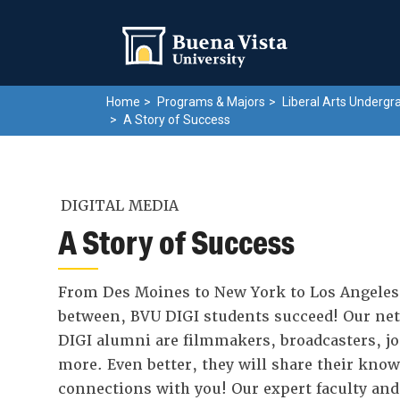
Skip
Skip to main site navigation
Skip to main content
to
main
content
Home
Programs & Majors
Liberal Arts Undergr
A Story of Success
DIGITAL MEDIA
A Story of Success
From Des Moines to New York to Los Angeles
between, BVU DIGI students succeed! Our net
DIGI alumni are filmmakers, broadcasters, jo
more. Even better, they will share their kno
connections with you! Our expert faculty an