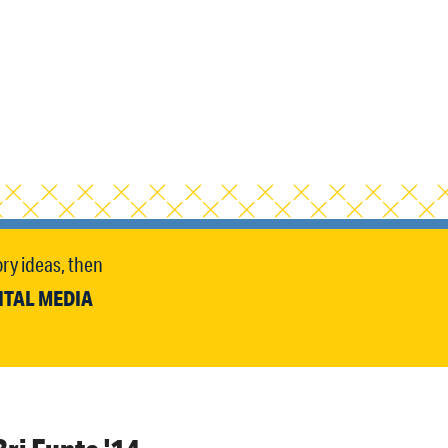
ry ideas, then
ITAL MEDIA