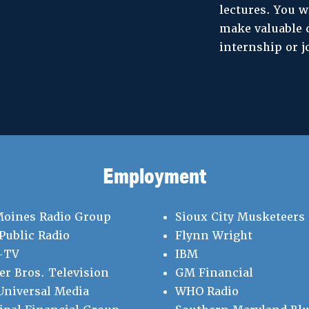
lectures. You w
make valuable 
internship or j
Employment
Moines Radio Group
Sioux City Musketeers
Public Radio
Flynn Wright
-TV
IBM
r Bros. Television
GM Financial
niversal Media
WHO Radio