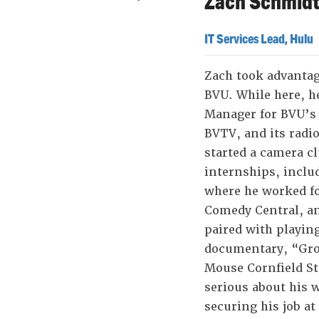
Zach Schmidt
IT Services Lead, Hulu
Zach took advantag
BVU. While here, h
Manager for BVU’s 
BVTV, and its radi
started a camera c
internships, inclu
where he worked f
Comedy Central, an
paired with playing
documentary, “Gro
Mouse Cornfield St
serious about his 
securing his job at