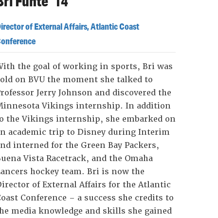
Bri Funte '14
irector of External Affairs, Atlantic Coast
onference
ith the goal of working in sports, Bri was
old on BVU the moment she talked to
rofessor Jerry Johnson and discovered the
innesota Vikings internship. In addition
o the Vikings internship, she embarked on
n academic trip to Disney during Interim
nd interned for the Green Bay Packers,
uena Vista Racetrack, and the Omaha
ancers hockey team. Bri is now the
irector of External Affairs for the Atlantic
oast Conference – a success she credits to
he media knowledge and skills she gained