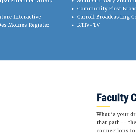
ipal Financial Group
Southern Maryland Blu
Community First Broa
ture Interactive
Carroll Broadcasting 
es Moines Register
KTIV-TV
Faculty 
What is your dr
that path-- the
connections to