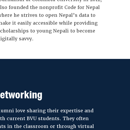
lso founded the nonprofit Code for Nepal
here he strives to open Nepal’s data to
ake it easily accessible while providing
cholarships to young Nepali to become
igitally savvy.
etworking
lumni love sharing their expertise and
th current BVU students. They often
ts in the classroom or through virtual