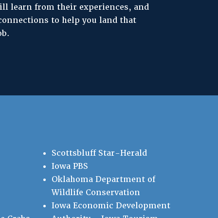
ill learn from their experiences, and
connections to help you land that
ob.
Scottsbluff Star-Herald
Iowa PBS
Oklahoma Department of
Wildlife Conservation
Iowa Economic Development