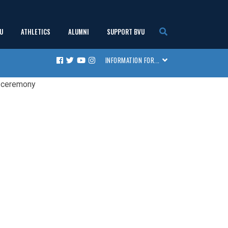
U
ATHLETICS
ALUMNI
SUPPORT BVU
show
show
show
show
INFORMATION FOR...
Facebook
Twitter
Youtube
Instagram
submenu
submenu
submenu
submenu