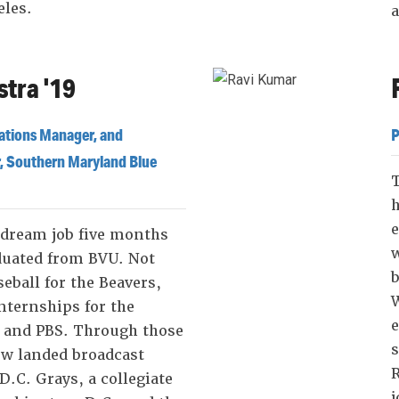
eles.
a
tra '19
ations Manager, and
P
, Southern Maryland Blue
e
 dream job five months
w
duated from BVU. Not
b
seball for the Beavers,
W
nternships for the
 and PBS. Through those
s
ew landed broadcast
R
D.C. Grays, a collegiate
j