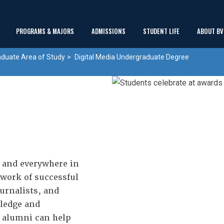
Main
PROGRAMS & MAJORS
ADMISSIONS
STUDENT LIFE
ABOUT BV
show
show
show
Menu
aduate Area of Study
Digital Media Undergraduate Degree
submenu
submenu
submenu
 and everywhere in
work of successful
urnalists, and
wledge and
d alumni can help