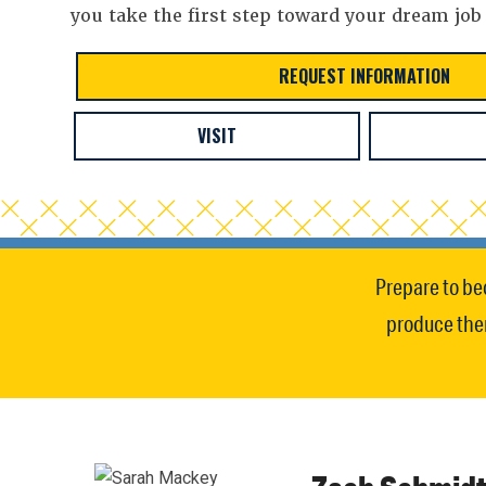
you take the first step toward your dream job
REQUEST INFORMATION
VISIT
Prepare to be
produce them