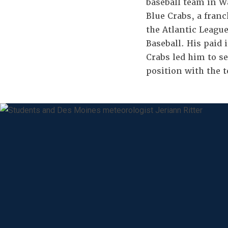
baseball team in W
Blue Crabs, a fran
the Atlantic League
Baseball. His paid 
Crabs led him to s
position with the 