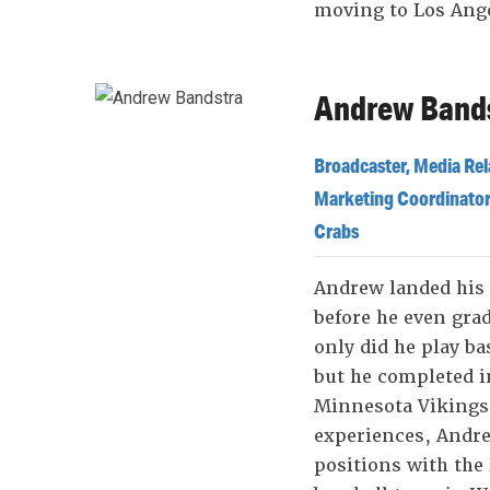
moving to Los Ang
Andrew Bands
Broadcaster, Media Rel
Marketing Coordinator
Crabs
Andrew landed his
before he even gra
only did he play ba
but he completed i
Minnesota Vikings
experiences, Andr
positions with the 