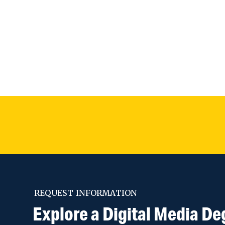
REQUEST INFORMATION
Explore a Digital Media De