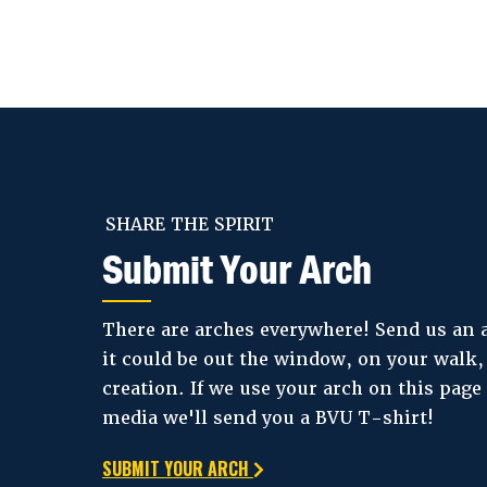
SHARE THE SPIRIT
Submit Your Arch
There are arches everywhere! Send us an
it could be out the window, on your walk
creation. If we use your arch on this page 
media we'll send you a BVU T-shirt!
SUBMIT YOUR ARCH