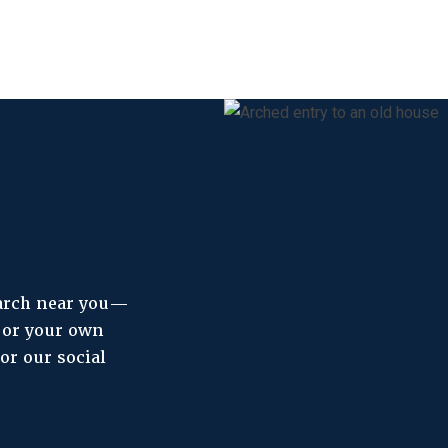
 arch near you—
, or your own
or our social