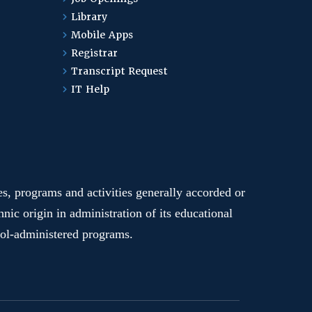
Library
Mobile Apps
Registrar
Transcript Request
IT Help
ges, programs and activities generally accorded or
hnic origin in administration of its educational
hool-administered programs.