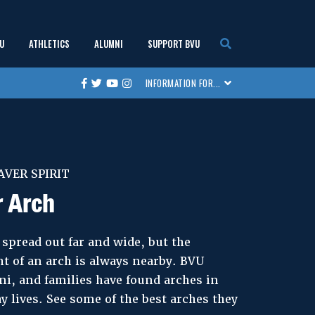
U
ATHLETICS
ALUMNI
SUPPORT BVU
show
show
show
show
INFORMATION FOR...
Facebook
Twitter
Youtube
Instagram
submenu
submenu
submenu
submenu
AVER SPIRIT
r Arch
spread out far and wide, but the
t of an arch is always nearby. BVU
i, and families have found arches in
y lives. See some of the best arches they