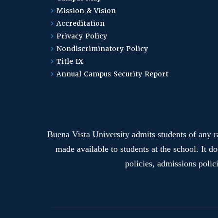
Mission & Vision
Accreditation
Privacy Policy
Nondiscriminatory Policy
Title IX
Annual Campus Security Report
Buena Vista University admits students of any rac
made available to students at the school. It do
policies, admissions polic