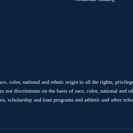
e, color, national and ethnic origin to all the rights, privile
es not discriminate on the basis of race, color, national and et
ies, scholarship and loan programs and athletic and other sc