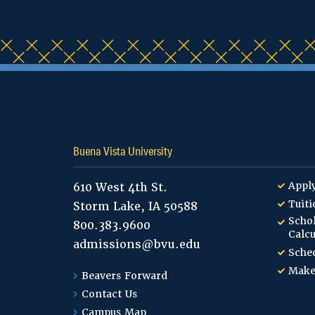
Buena Vista University
Appl
610 West 4th St.
Tuiti
Storm Lake, IA 50588
Schol
800.383.9600
Calcu
admissions@bvu.edu
Sched
Make
Beavers Forward
Contact Us
Campus Map