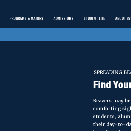
Main
PROGRAMS & MAJORS
ADMISSIONS
STUDENT LIFE
ABOUT BV
show
show
show
Menu
submenu
submenu
submenu
SPREADING BE
Find You
Beavers may be 
comforting sigh
students, alumn
their day-to-da