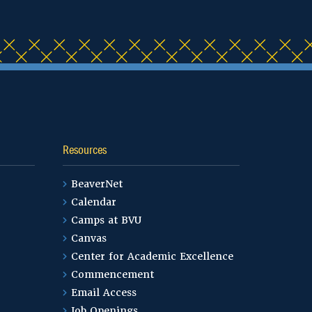
Resources
BeaverNet
Calendar
Camps at BVU
Canvas
Center for Academic Excellence
Commencement
Email Access
Job Openings