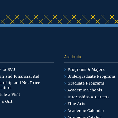
Academics
y to BVU
Programs & Majors
on and Financial Aid
Undergraduate Programs
arship and Net Price
Graduate Programs
lators
Academic Schools
ule a Visit
Internships & Careers
 a Gift
Fine Arts
Academic Calendar
Academic Catalog