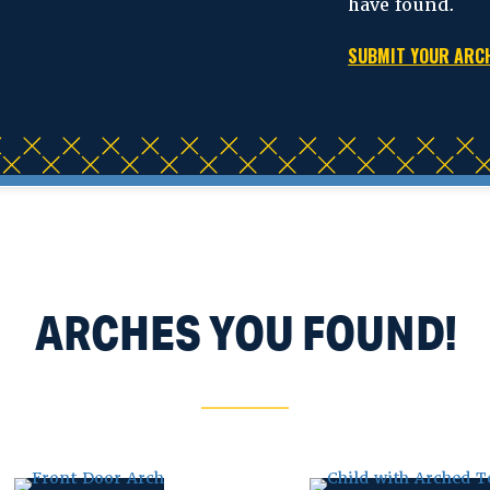
have found.
SUBMIT YOUR AR
ARCHES YOU FOUND!