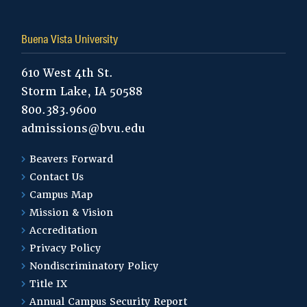
Buena Vista University
610 West 4th St.
Storm Lake, IA 50588
800.383.9600
admissions@bvu.edu
Beavers Forward
Contact Us
Campus Map
Mission & Vision
Accreditation
Privacy Policy
Nondiscriminatory Policy
Title IX
Annual Campus Security Report