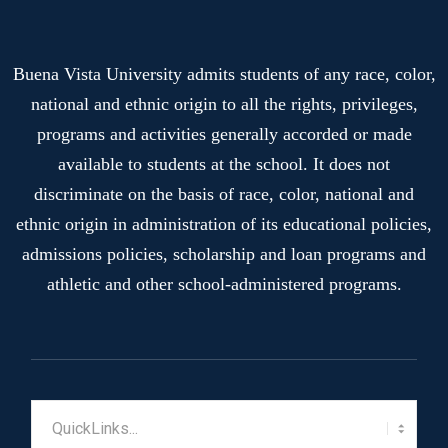
Buena Vista University admits students of any race, color,
national and ethnic origin to all the rights, privileges,
programs and activities generally accorded or made
available to students at the school. It does not
discriminate on the basis of race, color, national and
ethnic origin in administration of its educational policies,
admissions policies, scholarship and loan programs and
athletic and other school-administered programs.