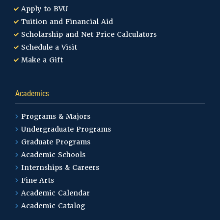
Apply to BVU
Tuition and Financial Aid
Scholarship and Net Price Calculators
Schedule a Visit
Make a Gift
Academics
Programs & Majors
Undergraduate Programs
Graduate Programs
Academic Schools
Internships & Careers
Fine Arts
Academic Calendar
Academic Catalog