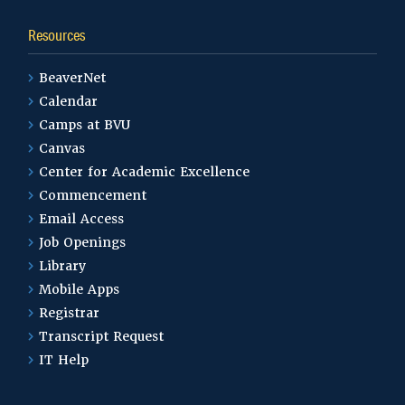
Resources
BeaverNet
Calendar
Camps at BVU
Canvas
Center for Academic Excellence
Commencement
Email Access
Job Openings
Library
Mobile Apps
Registrar
Transcript Request
IT Help