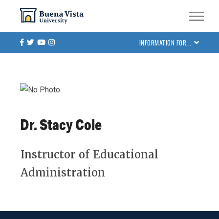
Skip
Skip to main site navigation
Skip to main content
to
main
Facebook
Twitter
Youtube
Instagram
INFORMATION FOR...
content
Dr. Stacy Cole
Instructor of Educational
Administration