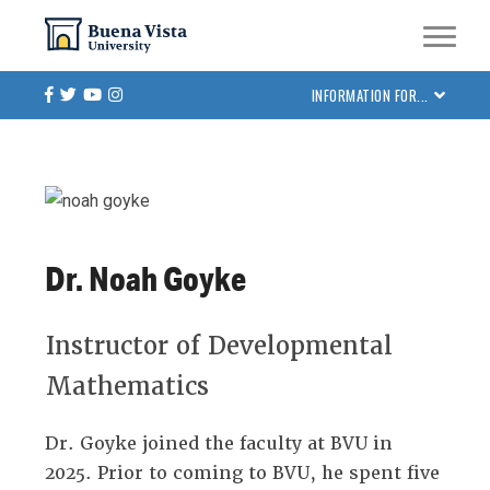
Skip
Skip to main site navigation
Skip to main content
to
main
Facebook
Twitter
Youtube
Instagram
INFORMATION FOR...
content
Dr. Noah Goyke
Instructor of Developmental
Mathematics
Dr. Goyke joined the faculty at BVU in
2025. Prior to coming to BVU, he spent five