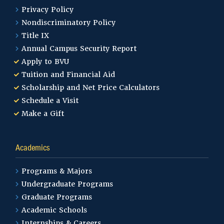
Privacy Policy
Nondiscriminatory Policy
Title IX
Annual Campus Security Report
Apply to BVU
Tuition and Financial Aid
Scholarship and Net Price Calculators
Schedule a Visit
Make a Gift
Academics
Programs & Majors
Undergraduate Programs
Graduate Programs
Academic Schools
Internships & Careers