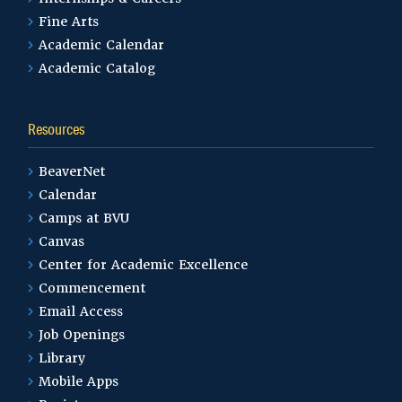
Fine Arts
Academic Calendar
Academic Catalog
Resources
BeaverNet
Calendar
Camps at BVU
Canvas
Center for Academic Excellence
Commencement
Email Access
Job Openings
Library
Mobile Apps