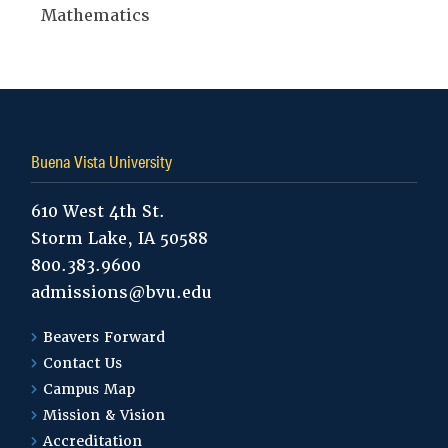
Mathematics
Buena Vista University
610 West 4th St.
Storm Lake, IA 50588
800.383.9600
admissions@bvu.edu
Beavers Forward
Contact Us
Campus Map
Mission & Vision
Accreditation