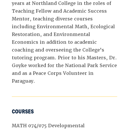
years at Northland College in the roles of
Teaching Fellow and Academic Success
Mentor, teaching diverse courses
including Environmental Math, Ecological
Restoration, and Environmental
Economics in addition to academic
coaching and overseeing the College's
tutoring program. Prior to his Masters, Dr.
Goyke worked for the National Park Service
and as a Peace Corps Volunteer in
Paraguay.
COURSES
MATH 074/075 Developmental