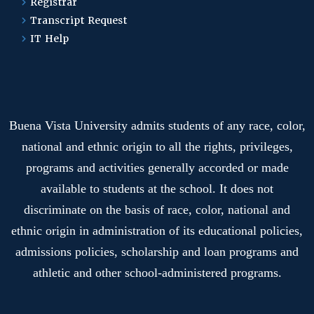
Registrar
Transcript Request
IT Help
Buena Vista University admits students of any race, color,
national and ethnic origin to all the rights, privileges,
programs and activities generally accorded or made
available to students at the school. It does not
discriminate on the basis of race, color, national and
ethnic origin in administration of its educational policies,
admissions policies, scholarship and loan programs and
athletic and other school-administered programs.