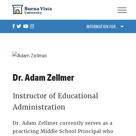
Skip
Skip to main site navigation
Skip to main content
to
main
Facebook
Twitter
Youtube
Instagram
INFORMATION FOR...
content
Dr. Adam Zellmer
Instructor of Educational
Administration
Dr. Adam Zellmer currently serves as a
practicing Middle School Principal who