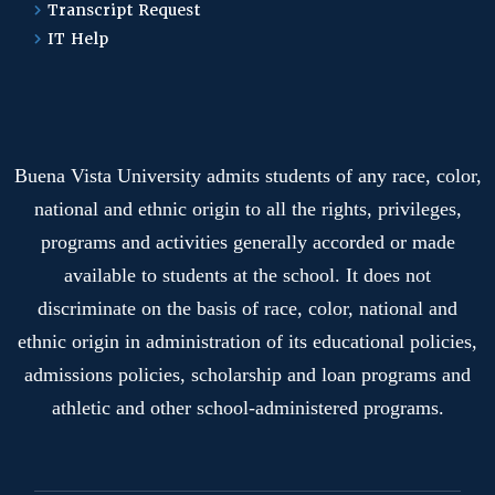
Transcript Request
IT Help
Buena Vista University admits students of any race, color,
national and ethnic origin to all the rights, privileges,
programs and activities generally accorded or made
available to students at the school. It does not
discriminate on the basis of race, color, national and
ethnic origin in administration of its educational policies,
admissions policies, scholarship and loan programs and
athletic and other school-administered programs.