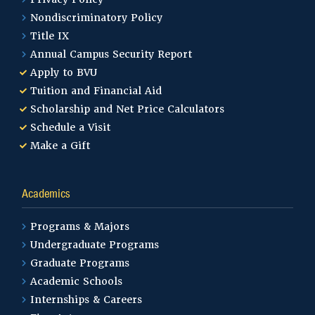
Nondiscriminatory Policy
Title IX
Annual Campus Security Report
Apply to BVU
Tuition and Financial Aid
Scholarship and Net Price Calculators
Schedule a Visit
Make a Gift
Academics
Programs & Majors
Undergraduate Programs
Graduate Programs
Academic Schools
Internships & Careers