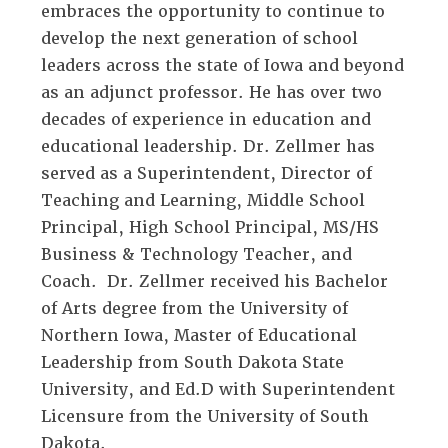
embraces the opportunity to continue to
develop the next generation of school
leaders across the state of Iowa and beyond
as an adjunct professor. He has over two
decades of experience in education and
educational leadership. Dr. Zellmer has
served as a Superintendent, Director of
Teaching and Learning, Middle School
Principal, High School Principal, MS/HS
Business & Technology Teacher, and
Coach. Dr. Zellmer received his Bachelor
of Arts degree from the University of
Northern Iowa, Master of Educational
Leadership from South Dakota State
University, and Ed.D with Superintendent
Licensure from the University of South
Dakota.