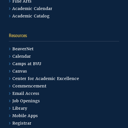
Fine Arts
Academic Calendar
Academic Catalog
Resources
BeaverNet
Calendar
Camps at BVU
Canvas
Center for Academic Excellence
Commencement
Email Access
Job Openings
Library
Mobile Apps
Registrar