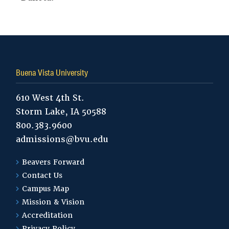
Buena Vista University
610 West 4th St.
Storm Lake, IA 50588
800.383.9600
admissions@bvu.edu
Beavers Forward
Contact Us
Campus Map
Mission & Vision
Accreditation
Privacy Policy