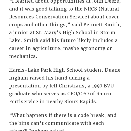
“I learned about opportunities at John Deere,
and it was good talking to the NRCS (Natural
Resources Conservation Service) about cover
crops and other things,” said Bennett Smith,
a junior at St. Mary’s High School in Storm
Lake. Smith said his future likely includes a
career in agriculture, maybe agronomy or
mechanics.
Harris-Lake Park High School student Duane
Ingham raised his hand during a
presentation by Jeff Christians, a 1997 BVU
graduate who serves as CEO/CFO of Ranco
Fertiservice in nearby Sioux Rapids.
“What happens if there is a code break, and
the bins can’t communicate with each