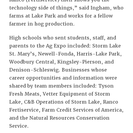
technology side of things,” said Ingham, who
farms at Lake Park and works for a fellow
farmer in hog production.
High schools who sent students, staff, and
parents to the Ag Expo included: Storm Lake
St. Mary’s, Newell-Fonda, Harris-Lake Park,
Woodbury Central, Kingsley-Pierson, and
Denison-Schleswig. Businesses whose
career opportunities and information were
shared by team members included: Tyson
Fresh Meats, Vetter Equipment of Storm
Lake, C&B Operations of Storm Lake, Ranco
Fertiservice, Farm Credit Services of America,
and the Natural Resources Conservation
Service.