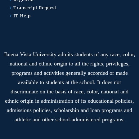
Transcript Request
IT Help
Buena Vista University admits students of any race, color,
national and ethnic origin to all the rights, privileges,
programs and activities generally accorded or made
available to students at the school. It does not
discriminate on the basis of race, color, national and
ethnic origin in administration of its educational policies,
admissions policies, scholarship and loan programs and
athletic and other school-administered programs.