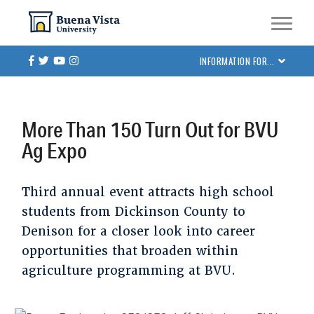
Skip
Skip to main site navigation
Skip to main content
to
main
Facebook
Twitter
Youtube
Instagram
INFORMATION FOR...
content
More Than 150 Turn Out for BVU
Ag Expo
Third annual event attracts high school
students from Dickinson County to
Denison for a closer look into career
opportunities that broaden within
agriculture programming at BVU.