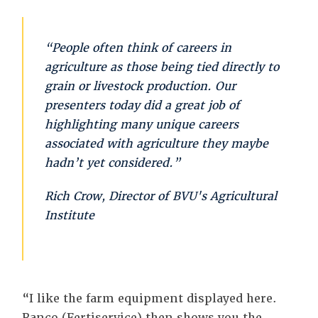
“People often think of careers in
agriculture as those being tied directly to
grain or livestock production. Our
presenters today did a great job of
highlighting many unique careers
associated with agriculture they maybe
hadn’t yet considered.”
Rich Crow, Director of BVU's Agricultural
Institute
“I like the farm equipment displayed here.
Ranco (Fertiservice) then shows you the