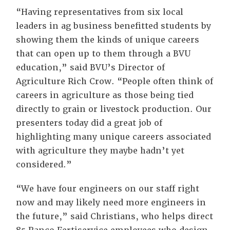
“Having representatives from six local
leaders in ag business benefitted students by
showing them the kinds of unique careers
that can open up to them through a BVU
education,” said BVU’s Director of
Agriculture Rich Crow. “People often think of
careers in agriculture as those being tied
directly to grain or livestock production. Our
presenters today did a great job of
highlighting many unique careers associated
with agriculture they maybe hadn’t yet
considered.”
“We have four engineers on our staff right
now and may likely need more engineers in
the future,” said Christians, who helps direct