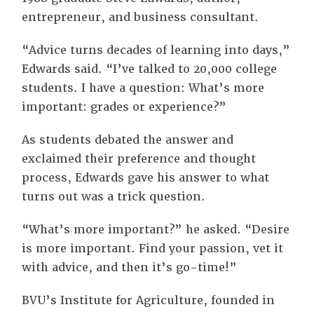
entrepreneur, and business consultant.
“Advice turns decades of learning into days,”
Edwards said. “I’ve talked to 20,000 college
students. I have a question: What’s more
important: grades or experience?”
As students debated the answer and
exclaimed their preference and thought
process, Edwards gave his answer to what
turns out was a trick question.
“What’s more important?” he asked. “Desire
is more important. Find your passion, vet it
with advice, and then it’s go-time!”
BVU’s Institute for Agriculture, founded in