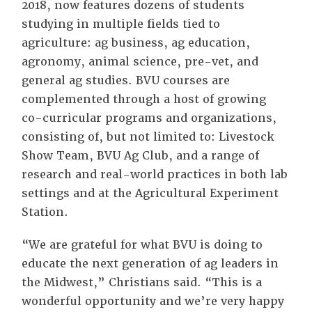
2018, now features dozens of students
studying in multiple fields tied to
agriculture: ag business, ag education,
agronomy, animal science, pre-vet, and
general ag studies. BVU courses are
complemented through a host of growing
co-curricular programs and organizations,
consisting of, but not limited to: Livestock
Show Team, BVU Ag Club, and a range of
research and real-world practices in both lab
settings and at the Agricultural Experiment
Station.
“We are grateful for what BVU is doing to
educate the next generation of ag leaders in
the Midwest,” Christians said. “This is a
wonderful opportunity and we’re very happy