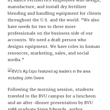
85 Ranco Fertiservice employees who design,
manufacture, and install dry fertilizer
blending and handling equipment for clients
throughout the U.S. and the world. “We also
have needs for two to three more
professionals on the business side of our
accounts. We need a draft person who
designs equipment. We have roles in human
resources, marketing, sales, and social
media.”
Following the morning session, students
traveled to the BVU campus for a luncheon
and an after-dinner presentation by BVU
1988 graduate Steve Edwards, author,