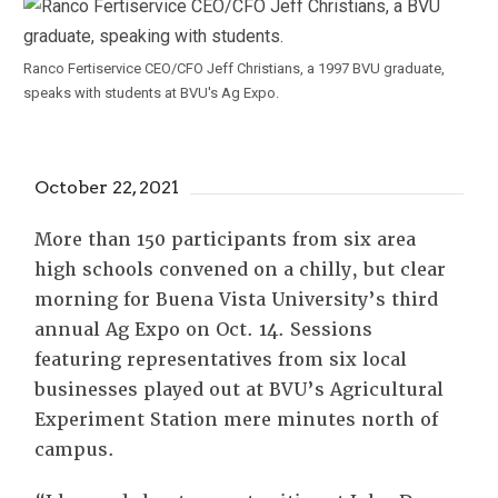
Ranco Fertiservice CEO/CFO Jeff Christians, a 1997 BVU graduate,
speaks with students at BVU's Ag Expo.
October 22, 2021
More than 150 participants from six area
high schools convened on a chilly, but clear
morning for Buena Vista University’s third
annual Ag Expo on Oct. 14. Sessions
featuring representatives from six local
businesses played out at BVU’s Agricultural
Experiment Station mere minutes north of
campus.