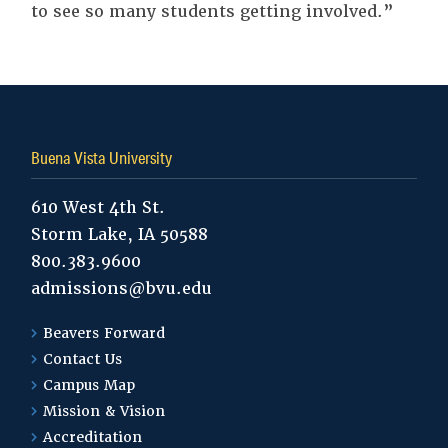
to see so many students getting involved.”
Tags:
Buena Vista University
610 West 4th St.
Storm Lake, IA 50588
800.383.9600
admissions@bvu.edu
Beavers Forward
Contact Us
Campus Map
Mission & Vision
Accreditation