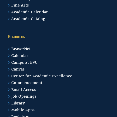
Fine Arts
Academic Calendar
Academic Catalog
Resources
BeaverNet
Calendar
Camps at BVU
Canvas
Center for Academic Excellence
Commencement
Email Access
Job Openings
Library
Mobile Apps
Registrar