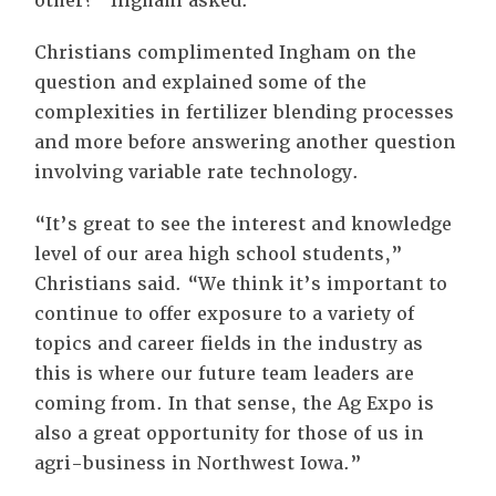
other?” Ingham asked.
Christians complimented Ingham on the
question and explained some of the
complexities in fertilizer blending processes
and more before answering another question
involving variable rate technology.
“It’s great to see the interest and knowledge
level of our area high school students,”
Christians said. “We think it’s important to
continue to offer exposure to a variety of
topics and career fields in the industry as
this is where our future team leaders are
coming from. In that sense, the Ag Expo is
also a great opportunity for those of us in
agri-business in Northwest Iowa.”