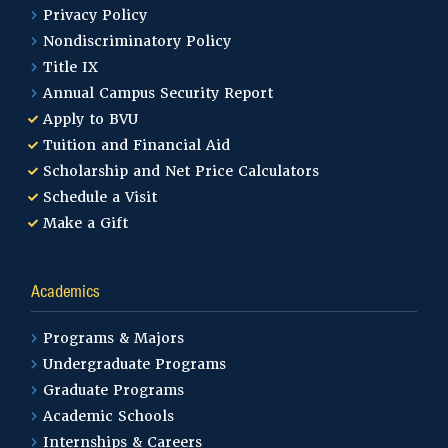
Privacy Policy
Nondiscriminatory Policy
Title IX
Annual Campus Security Report
Apply to BVU
Tuition and Financial Aid
Scholarship and Net Price Calculators
Schedule a Visit
Make a Gift
Academics
Programs & Majors
Undergraduate Programs
Graduate Programs
Academic Schools
Internships & Careers