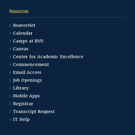
Resources
BeaverNet
Calendar
Camps at BVU
Canvas
Center for Academic Excellence
Commencement
Email Access
Job Openings
Library
Mobile Apps
Registrar
Transcript Request
IT Help