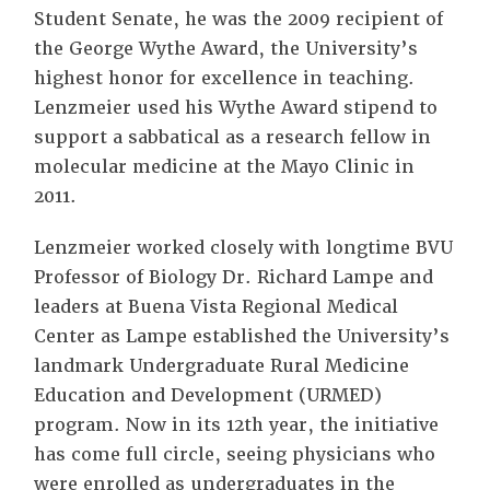
Student Senate, he was the 2009 recipient of
the George Wythe Award, the University’s
highest honor for excellence in teaching.
Lenzmeier used his Wythe Award stipend to
support a sabbatical as a research fellow in
molecular medicine at the Mayo Clinic in
2011.
Lenzmeier worked closely with longtime BVU
Professor of Biology Dr. Richard Lampe and
leaders at Buena Vista Regional Medical
Center as Lampe established the University’s
landmark Undergraduate Rural Medicine
Education and Development (URMED)
program. Now in its 12th year, the initiative
has come full circle, seeing physicians who
were enrolled as undergraduates in the