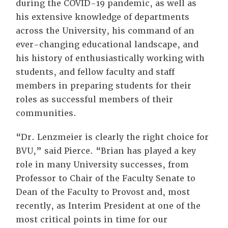
during the COVID-19 pandemic, as well as
his extensive knowledge of departments
across the University, his command of an
ever-changing educational landscape, and
his history of enthusiastically working with
students, and fellow faculty and staff
members in preparing students for their
roles as successful members of their
communities.
“Dr. Lenzmeier is clearly the right choice for
BVU,” said Pierce. “Brian has played a key
role in many University successes, from
Professor to Chair of the Faculty Senate to
Dean of the Faculty to Provost and, most
recently, as Interim President at one of the
most critical points in time for our