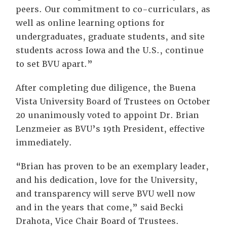
peers. Our commitment to co-curriculars, as
well as online learning options for
undergraduates, graduate students, and site
students across Iowa and the U.S., continue
to set BVU apart.”
After completing due diligence, the Buena
Vista University Board of Trustees on October
20 unanimously voted to appoint Dr. Brian
Lenzmeier as BVU’s 19th President, effective
immediately.
“Brian has proven to be an exemplary leader,
and his dedication, love for the University,
and transparency will serve BVU well now
and in the years that come,” said Becki
Drahota, Vice Chair Board of Trustees.