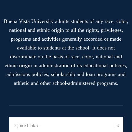
Buena Vista University admits students of any race, color,
national and ethnic origin to all the rights, privileges,
programs and activities generally accorded or made
available to students at the school. It does not
discriminate on the basis of race, color, national and
ethnic origin in administration of its educational policies,
admissions policies, scholarship and loan programs and
athletic and other school-administered programs.