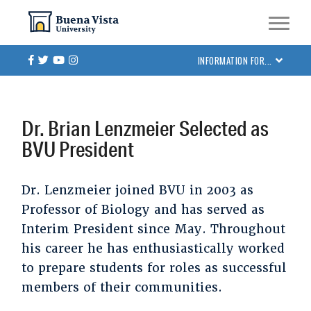
Skip
Skip to main site navigation
Skip to main content
to
main
Facebook
Twitter
Youtube
Instagram
INFORMATION FOR...
content
Dr. Brian Lenzmeier Selected as
BVU President
Dr. Lenzmeier joined BVU in 2003 as
Professor of Biology and has served as
Interim President since May. Throughout
his career he has enthusiastically worked
to prepare students for roles as successful
members of their communities.