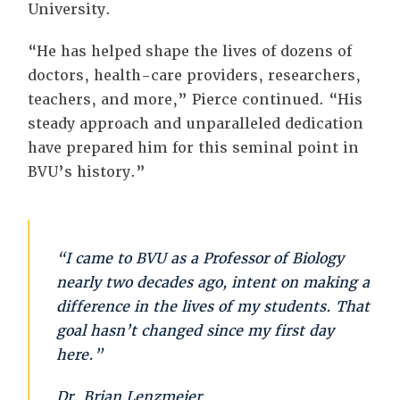
University.
“He has helped shape the lives of dozens of
doctors, health-care providers, researchers,
teachers, and more,” Pierce continued. “His
steady approach and unparalleled dedication
have prepared him for this seminal point in
BVU’s history.”
“I came to BVU as a Professor of Biology
nearly two decades ago, intent on making a
difference in the lives of my students. That
goal hasn’t changed since my first day
here.”
Dr. Brian Lenzmeier