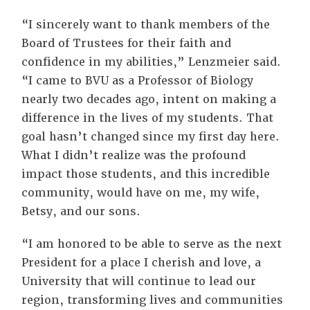
“I sincerely want to thank members of the
Board of Trustees for their faith and
confidence in my abilities,” Lenzmeier said.
“I came to BVU as a Professor of Biology
nearly two decades ago, intent on making a
difference in the lives of my students. That
goal hasn’t changed since my first day here.
What I didn’t realize was the profound
impact those students, and this incredible
community, would have on me, my wife,
Betsy, and our sons.
“I am honored to be able to serve as the next
President for a place I cherish and love, a
University that will continue to lead our
region, transforming lives and communities