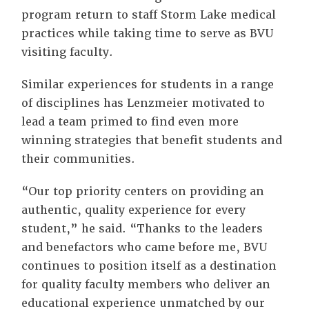
program return to staff Storm Lake medical
practices while taking time to serve as BVU
visiting faculty.
Similar experiences for students in a range
of disciplines has Lenzmeier motivated to
lead a team primed to find even more
winning strategies that benefit students and
their communities.
“Our top priority centers on providing an
authentic, quality experience for every
student,” he said. “Thanks to the leaders
and benefactors who came before me, BVU
continues to position itself as a destination
for quality faculty members who deliver an
educational experience unmatched by our