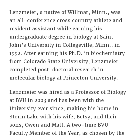
Lenzmeier, a native of Willmar, Minn., was
an all-conference cross country athlete and
resident assistant while earning his
undergraduate degree in biology at Saint
John’s University in Collegeville, Minn., in
1992. After earning his Ph.D. in biochemistry
from Colorado State University, Lenzmeier
completed post-doctoral research in
molecular biology at Princeton University.
Lenzmeier was hired as a Professor of Biology
at BVU in 2003 and has been with the
University ever since, making his home in
Storm Lake with his wife, Betsy, and their
sons, Owen and Matt. A two-time BVU
Faculty Member of the Year, as chosen by the