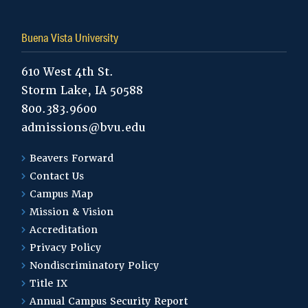
Buena Vista University
610 West 4th St.
Storm Lake, IA 50588
800.383.9600
admissions@bvu.edu
Beavers Forward
Contact Us
Campus Map
Mission & Vision
Accreditation
Privacy Policy
Nondiscriminatory Policy
Title IX
Annual Campus Security Report