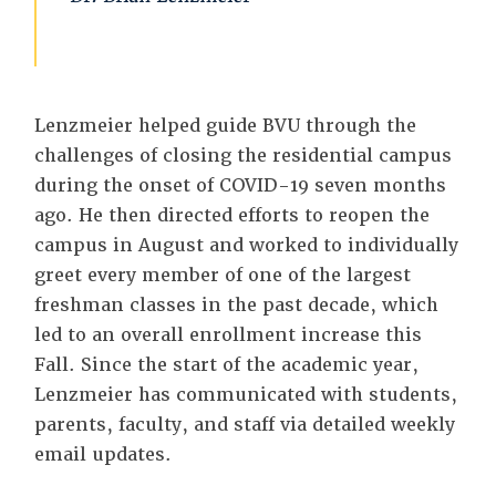
Lenzmeier helped guide BVU through the
challenges of closing the residential campus
during the onset of COVID-19 seven months
ago. He then directed efforts to reopen the
campus in August and worked to individually
greet every member of one of the largest
freshman classes in the past decade, which
led to an overall enrollment increase this
Fall. Since the start of the academic year,
Lenzmeier has communicated with students,
parents, faculty, and staff via detailed weekly
email updates.