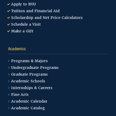
Apply to BVU
Tuition and Financial Aid
Scholarship and Net Price Calculators
Schedule a Visit
Make a Gift
Academics
Programs & Majors
Undergraduate Programs
Graduate Programs
Academic Schools
Internships & Careers
Fine Arts
Academic Calendar
Academic Catalog