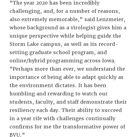
“The year 2020 has been incredibly
challenging, and, for a number of reasons,
also extremely memorable,” said Lenzmeier,
whose background as a virologist gives him a
unique perspective while helping guide the
Storm Lake campus, as well as its record-
setting graduate school program, and
online/hybrid programming across Iowa.
“Perhaps more than ever, we understand the
importance of being able to adapt quickly as
the environment dictates. It has been
humbling and rewarding to watch our
students, faculty, and staff demonstrate their
resiliency each day. Their ability to succeed
in a year rife with challenges continually
confirms for me the transformative power of
BVU.”