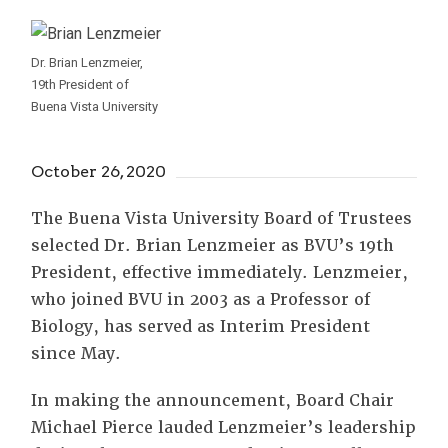
Dr. Brian Lenzmeier,
19th President of
Buena Vista University
October 26, 2020
The Buena Vista University Board of Trustees
selected Dr. Brian Lenzmeier as BVU’s 19th
President, effective immediately. Lenzmeier,
who joined BVU in 2003 as a Professor of
Biology, has served as Interim President
since May.
In making the announcement, Board Chair
Michael Pierce lauded Lenzmeier’s leadership