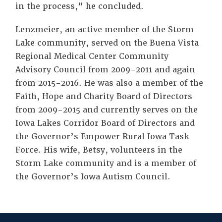
in the process,” he concluded.
Lenzmeier, an active member of the Storm
Lake community, served on the Buena Vista
Regional Medical Center Community
Advisory Council from 2009-2011 and again
from 2015-2016. He was also a member of the
Faith, Hope and Charity Board of Directors
from 2009-2015 and currently serves on the
Iowa Lakes Corridor Board of Directors and
the Governor’s Empower Rural Iowa Task
Force. His wife, Betsy, volunteers in the
Storm Lake community and is a member of
the Governor’s Iowa Autism Council.
Tags: