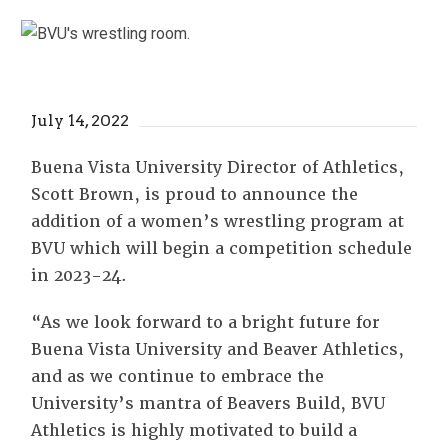
July 14, 2022
Buena Vista University Director of Athletics,
Scott Brown, is proud to announce the
addition of a women’s wrestling program at
BVU which will begin a competition schedule
in 2023-24.
“As we look forward to a bright future for
Buena Vista University and Beaver Athletics,
and as we continue to embrace the
University’s mantra of Beavers Build, BVU
Athletics is highly motivated to build a