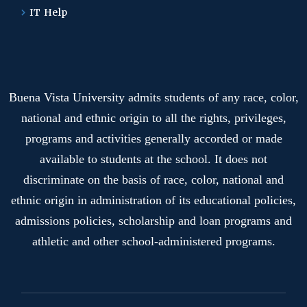
IT Help
Buena Vista University admits students of any race, color,
national and ethnic origin to all the rights, privileges,
programs and activities generally accorded or made
available to students at the school. It does not
discriminate on the basis of race, color, national and
ethnic origin in administration of its educational policies,
admissions policies, scholarship and loan programs and
athletic and other school-administered programs.