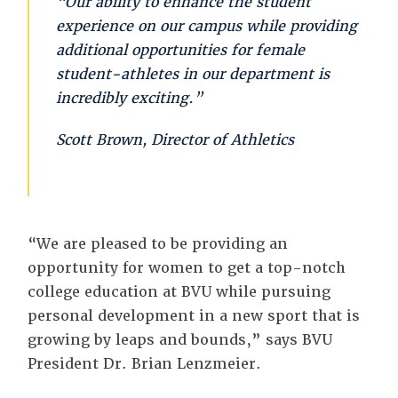
“Our ability to enhance the student
experience on our campus while providing
additional opportunities for female
student-athletes in our department is
incredibly exciting.”
Scott Brown, Director of Athletics
“We are pleased to be providing an
opportunity for women to get a top-notch
college education at BVU while pursuing
personal development in a new sport that is
growing by leaps and bounds,” says BVU
President Dr. Brian Lenzmeier.