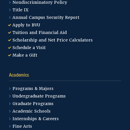
Nondiscriminatory Policy
Title IX
Annual Campus Security Report
Apply to BVU
Tuition and Financial Aid
Scholarship and Net Price Calculators
Schedule a Visit
Make a Gift
Academics
Programs & Majors
Undergraduate Programs
Graduate Programs
Academic Schools
Internships & Careers
Fine Arts