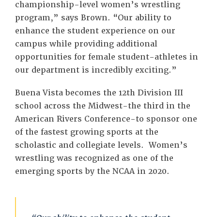
championship-level women’s wrestling
program,” says Brown. “Our ability to
enhance the student experience on our
campus while providing additional
opportunities for female student-athletes in
our department is incredibly exciting.”
Buena Vista becomes the 12th Division III
school across the Midwest-the third in the
American Rivers Conference-to sponsor one
of the fastest growing sports at the
scholastic and collegiate levels. Women’s
wrestling was recognized as one of the
emerging sports by the NCAA in 2020.