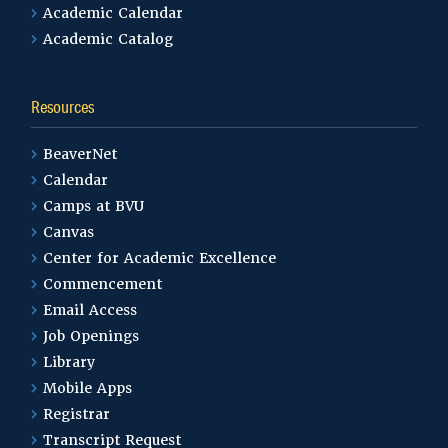
Academic Calendar
Academic Catalog
Resources
BeaverNet
Calendar
Camps at BVU
Canvas
Center for Academic Excellence
Commencement
Email Access
Job Openings
Library
Mobile Apps
Registrar
Transcript Request