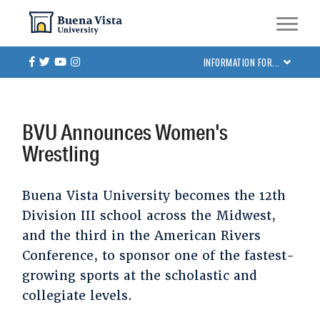
Skip
Skip to main site navigation
Skip to main content
to
main
Facebook
Twitter
Youtube
Instagram
INFORMATION FOR...
content
BVU Announces Women's
Wrestling
Buena Vista University becomes the 12th
Division III school across the Midwest,
and the third in the American Rivers
Conference, to sponsor one of the fastest-
growing sports at the scholastic and
collegiate levels.