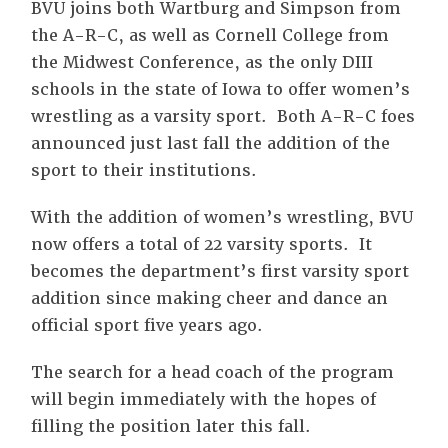
BVU joins both Wartburg and Simpson from
the A-R-C, as well as Cornell College from
the Midwest Conference, as the only DIII
schools in the state of Iowa to offer women’s
wrestling as a varsity sport. Both A-R-C foes
announced just last fall the addition of the
sport to their institutions.
With the addition of women’s wrestling, BVU
now offers a total of 22 varsity sports. It
becomes the department’s first varsity sport
addition since making cheer and dance an
official sport five years ago.
The search for a head coach of the program
will begin immediately with the hopes of
filling the position later this fall.