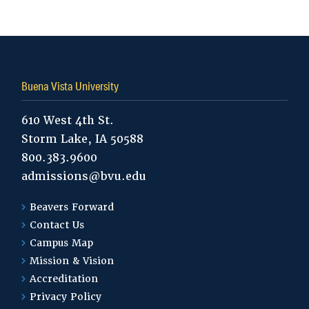
Tags:
Buena Vista University
610 West 4th St.
Storm Lake, IA 50588
800.383.9600
admissions@bvu.edu
Beavers Forward
Contact Us
Campus Map
Mission & Vision
Accreditation
Privacy Policy