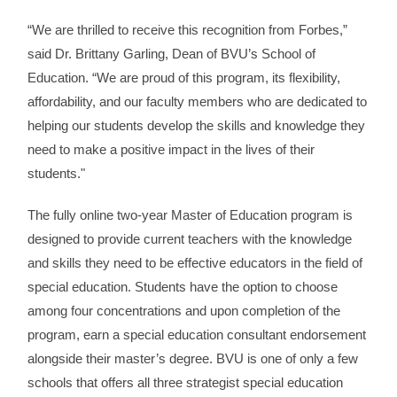
“We are thrilled to receive this recognition from Forbes,”
said Dr. Brittany Garling, Dean of BVU’s School of
Education. “We are proud of this program, its flexibility,
affordability, and our faculty members who are dedicated to
helping our students develop the skills and knowledge they
need to make a positive impact in the lives of their
students."
The fully online two-year Master of Education program is
designed to provide current teachers with
the knowledge
and skills they need to be effective educators in the field of
special education. Students have the option to choose
among four concentrations and upon completion of the
program, earn a special education consultant endorsement
alongside their master’s degree.
BVU is one of only a few
schools that offers all three strategist special education