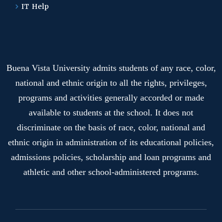
IT Help
Buena Vista University admits students of any race, color,
national and ethnic origin to all the rights, privileges,
programs and activities generally accorded or made
available to students at the school. It does not
discriminate on the basis of race, color, national and
ethnic origin in administration of its educational policies,
admissions policies, scholarship and loan programs and
athletic and other school-administered programs.