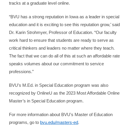
tracks at a graduate level online.
“BVU has a strong reputation in Iowa as a leader in special
education and it is exciting to see this reputation grow,’ said
Dr. Karin Strohmyer, Professor of Education. “Our faculty
work hard to ensure that students are ready to serve as
critical thinkers and leaders no matter where they teach.
The fact that we can do all of this at such an affordable rate
speaks volumes about our commitment to service
professions.”
BVU’s M.Ed. in Special Education program was also
recognized by OnlineU as the 2023 Most Affordable Online
Master’s in Special Education program.
For more information about BVU's Master of Education
programs, go to
bvu.edu/masters-ed
.