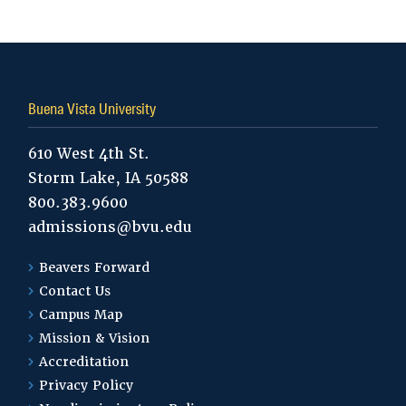
Tags:
Buena Vista University
610 West 4th St.
Storm Lake, IA 50588
800.383.9600
admissions@bvu.edu
Beavers Forward
Contact Us
Campus Map
Mission & Vision
Accreditation
Privacy Policy