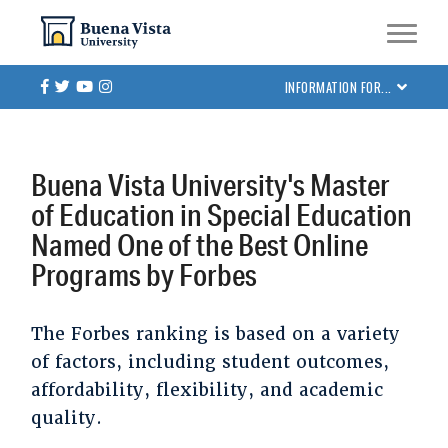
Skip
Skip to main site navigation
Skip to main content
to
main
Facebook
Twitter
Youtube
Instagram
INFORMATION FOR...
content
Buena Vista University's Master
of Education in Special Education
Named One of the Best Online
Programs by Forbes
The Forbes ranking is based on a variety
of factors, including student outcomes,
affordability, flexibility, and academic
quality.