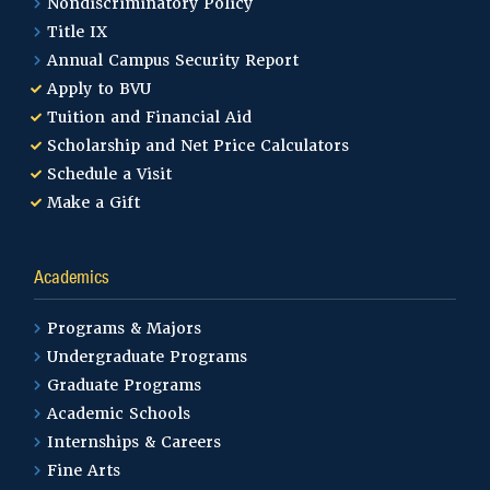
Nondiscriminatory Policy
Title IX
Annual Campus Security Report
Apply to BVU
Tuition and Financial Aid
Scholarship and Net Price Calculators
Schedule a Visit
Make a Gift
Academics
Programs & Majors
Undergraduate Programs
Graduate Programs
Academic Schools
Internships & Careers
Fine Arts