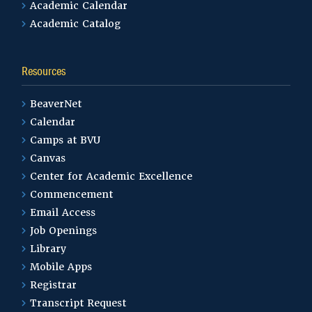
Academic Calendar
Academic Catalog
Resources
BeaverNet
Calendar
Camps at BVU
Canvas
Center for Academic Excellence
Commencement
Email Access
Job Openings
Library
Mobile Apps
Registrar
Transcript Request