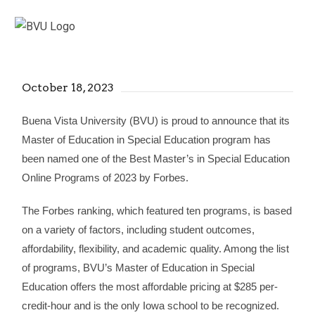
October 18, 2023
Buena Vista University (BVU) is proud to announce that its
Master of Education in Special Education program has
been named one of the Best Master’s in Special Education
Online Programs of 2023 by Forbes.
The Forbes ranking, which featured ten programs, is based
on a variety of factors, including student outcomes,
affordability, flexibility, and academic quality. Among the list
of programs, BVU’s Master of Education in Special
Education offers the most affordable pricing at $285 per-
credit-hour and is the only Iowa school to be recognized.