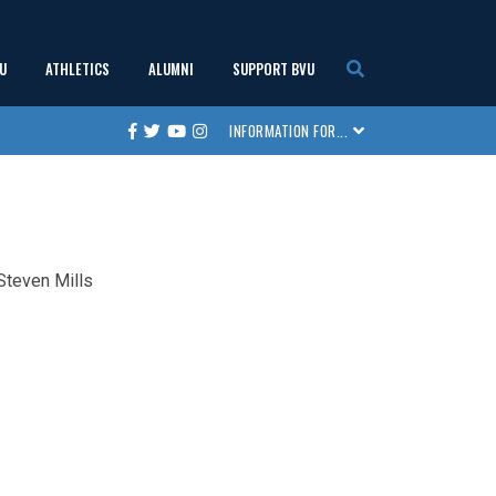
U
ATHLETICS
ALUMNI
SUPPORT BVU
show
show
show
show
INFORMATION FOR...
Facebook
Twitter
Youtube
Instagram
submenu
submenu
submenu
submenu