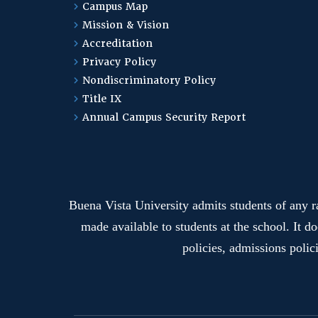
Campus Map
Mission & Vision
Accreditation
Privacy Policy
Nondiscriminatory Policy
Title IX
Annual Campus Security Report
Buena Vista University admits students of any rac
made available to students at the school. It do
policies, admissions polic