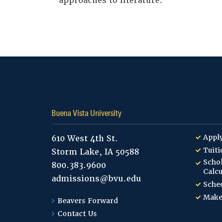
approaches to literature.
Buena Vista University
Appl
610 West 4th St.
Tuiti
Storm Lake, IA 50588
Schol
800.383.9600
Calcu
admissions@bvu.edu
Sched
Make
Beavers Forward
Contact Us