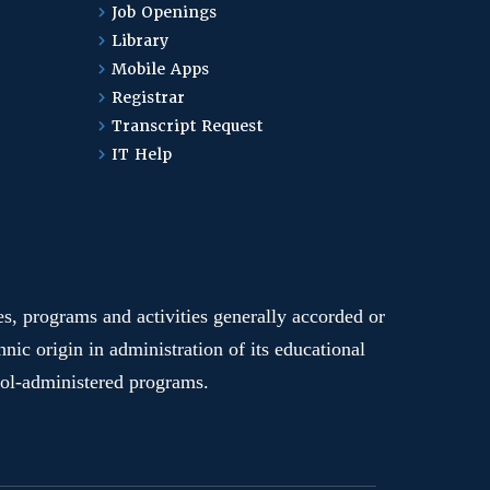
Job Openings
Library
Mobile Apps
Registrar
Transcript Request
IT Help
ges, programs and activities generally accorded or
hnic origin in administration of its educational
hool-administered programs.