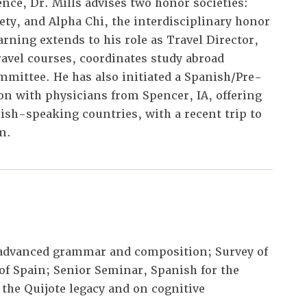
nce, Dr. Mills advises two honor societies:
ety, and Alpha Chi, the interdisciplinary honor
arning extends to his role as Travel Director,
vel courses, coordinates study abroad
mittee. He has also initiated a Spanish/Pre-
ion with physicians from Spencer, IA, offering
sh-speaking countries, with a recent trip to
m.
advanced grammar and composition; Survey of
 of Spain; Senior Seminar, Spanish for the
 the Quijote legacy and on cognitive