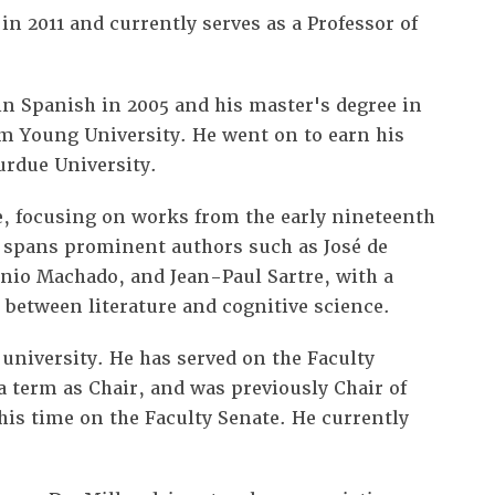
in 2011 and currently serves as a Professor of
 in Spanish in 2005 and his master's degree in
am Young University. He went on to earn his
Purdue University.
re, focusing on works from the early nineteenth
 spans prominent authors such as José de
io Machado, and Jean-Paul Sartre, with a
s between literature and cognitive science.
e university. He has served on the Faculty
 term as Chair, and was previously Chair of
is time on the Faculty Senate. He currently