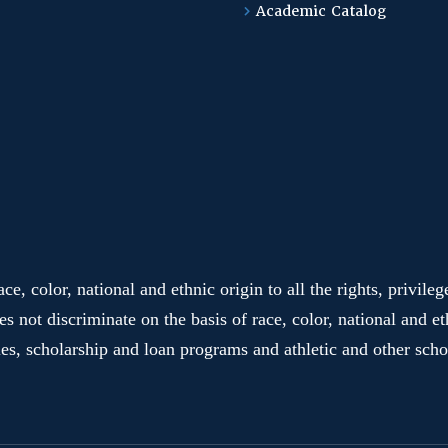
Academic Catalog
e, color, national and ethnic origin to all the rights, privile
es not discriminate on the basis of race, color, national and et
ies, scholarship and loan programs and athletic and other sc