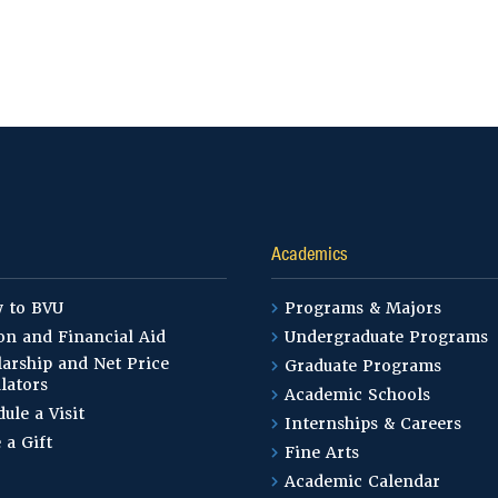
Academics
y to BVU
Programs & Majors
on and Financial Aid
Undergraduate Programs
arship and Net Price
Graduate Programs
lators
Academic Schools
ule a Visit
Internships & Careers
 a Gift
Fine Arts
Academic Calendar