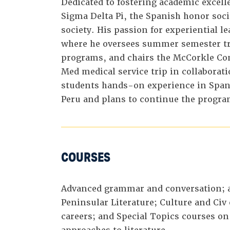
Dedicated to fostering academic excelle
Sigma Delta Pi, the Spanish honor soci
society. His passion for experiential le
where he oversees summer semester tra
programs, and chairs the McCorkle Com
Med medical service trip in collaborat
students hands-on experience in Spani
Peru and plans to continue the progra
COURSES
Advanced grammar and conversation; 
Peninsular Literature; Culture and Civ
careers; and Special Topics courses on