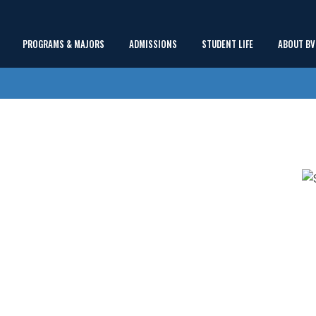
Main
PROGRAMS & MAJORS
ADMISSIONS
STUDENT LIFE
ABOUT BV
show
show
show
Menu
submenu
submenu
submenu