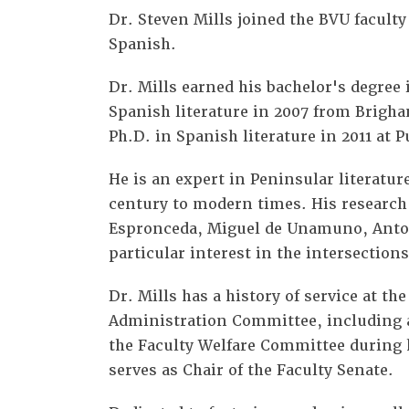
Dr. Steven Mills joined the BVU faculty 
Spanish.
Dr. Mills earned his bachelor's degree
Spanish literature in 2007 from Brigh
Ph.D. in Spanish literature in 2011 at 
He is an expert in Peninsular literatu
century to modern times. His research
Espronceda, Miguel de Unamuno, Anton
particular interest in the intersection
Dr. Mills has a history of service at th
Administration Committee, including a
the Faculty Welfare Committee during h
serves as Chair of the Faculty Senate.