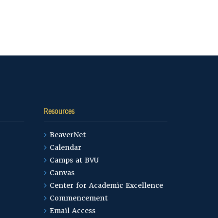
Resources
BeaverNet
Calendar
Camps at BVU
Canvas
Center for Academic Excellence
Commencement
Email Access