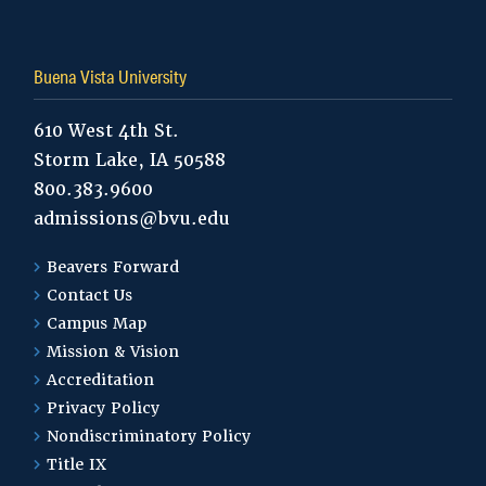
Buena Vista University
610 West 4th St.
Storm Lake, IA 50588
800.383.9600
admissions@bvu.edu
Beavers Forward
Contact Us
Campus Map
Mission & Vision
Accreditation
Privacy Policy
Nondiscriminatory Policy
Title IX