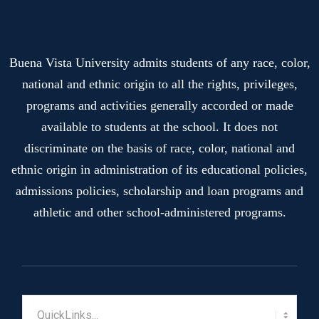
Buena Vista University admits students of any race, color,
national and ethnic origin to all the rights, privileges,
programs and activities generally accorded or made
available to students at the school. It does not
discriminate on the basis of race, color, national and
ethnic origin in administration of its educational policies,
admissions policies, scholarship and loan programs and
athletic and other school-administered programs.