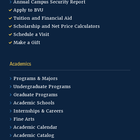
Annual Campus Security Report
Apply to BVU
Tuition and Financial Aid
Scholarship and Net Price Calculators
Schedule a Visit
Make a Gift
Academics
Programs & Majors
Undergraduate Programs
Graduate Programs
Academic Schools
Internships & Careers
Fine Arts
Academic Calendar
Academic Catalog