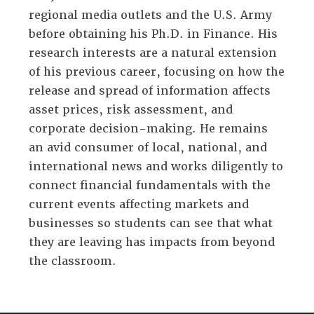
regional media outlets and the U.S. Army
before obtaining his Ph.D. in Finance. His
research interests are a natural extension
of his previous career, focusing on how the
release and spread of information affects
asset prices, risk assessment, and
corporate decision-making. He remains
an avid consumer of local, national, and
international news and works diligently to
connect financial fundamentals with the
current events affecting markets and
businesses so students can see that what
they are leaving has impacts from beyond
the classroom.