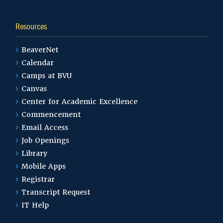
Resources
BeaverNet
Calendar
Camps at BVU
Canvas
Center for Academic Excellence
Commencement
Email Access
Job Openings
Library
Mobile Apps
Registrar
Transcript Request
IT Help