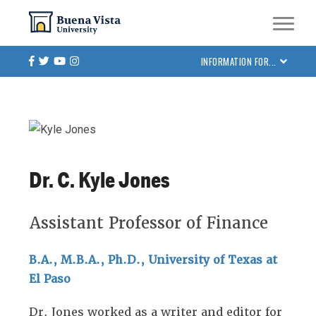
Skip
Skip to main site navigation
Skip to main content
to
main
Facebook
Twitter
Youtube
Instagram
INFORMATION FOR...
content
Dr. C. Kyle Jones
Assistant Professor of Finance
B.A., M.B.A., Ph.D., University of Texas at
El Paso
Dr. Jones worked as a writer and editor for