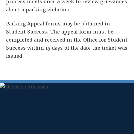
process meets once a week to review grievances
about a parking violation.
Parking Appeal forms may be obtained in
Student Success. The appeal form must be
completed and received in the Office for Student
Success within 15 days of the date the ticket was
issued.