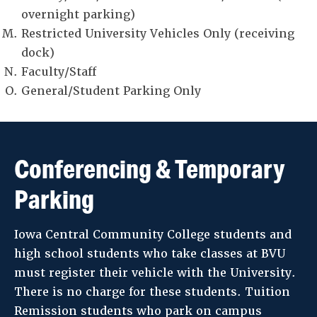
overnight parking)
Restricted University Vehicles Only (receiving
dock)
Faculty/Staff
General/Student Parking Only
Conferencing & Temporary
Parking
Iowa Central Community College students and
high school students who take classes at BVU
must register their vehicle with the University.
There is no charge for these students. Tuition
Remission students who park on campus