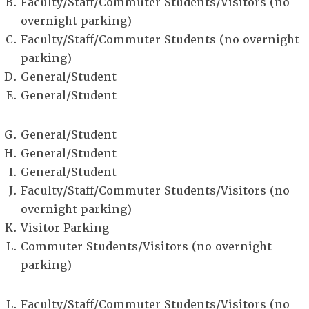
Faculty/Staff/Commuter Students/Visitors (no
overnight parking)
Faculty/Staff/Commuter Students (no overnight
parking)
General/Student
General/Student
General/Student
General/Student
General/Student
Faculty/Staff/Commuter Students/Visitors (no
overnight parking)
Visitor Parking
Commuter Students/Visitors (no overnight
parking)
Faculty/Staff/Commuter Students/Visitors (no