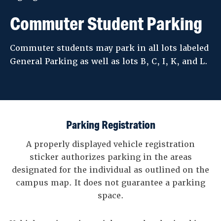
Commuter Student Parking
Commuter students may park in all lots labeled
General Parking as well as lots B, C, I, K, and L.
Parking Registration
A properly displayed vehicle registration
sticker authorizes parking in the areas
designated for the individual as outlined on the
campus map. It does not guarantee a parking
space.