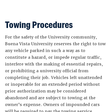
Towing Procedures
For the safety of the University community,
Buena Vista University reserves the right to tow
any vehicle parked in such a way as to
constitute a hazard, or impede regular traffic,
interfere with the making of essential repairs,
or prohibiting a university official from
completing their job. Vehicles left unattended
or inoperable for an extended period without
prior authorization may be considered
abandoned and are subject to towing at the
owner's expense. Owners of impounded cars
will be required to pay the towing service