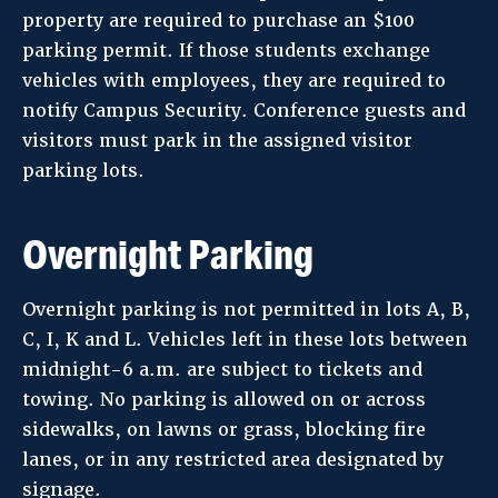
property are required to purchase an $100
parking permit. If those students exchange
vehicles with employees, they are required to
notify Campus Security. Conference guests and
visitors must park in the assigned visitor
parking lots.
Overnight Parking
Overnight parking is not permitted in lots A, B,
C, I, K and L. Vehicles left in these lots between
midnight-6 a.m. are subject to tickets and
towing. No parking is allowed on or across
sidewalks, on lawns or grass, blocking fire
lanes, or in any restricted area designated by
signage.