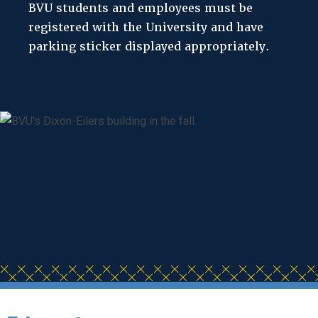
BVU students and employees must be
registered with the University and have
parking sticker displayed appropriately.