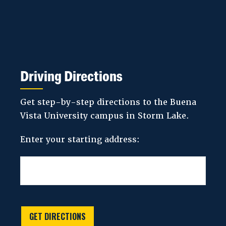
Driving Directions
Get step-by-step directions to the Buena
Vista University campus in Storm Lake.
Enter your starting address:
GET DIRECTIONS