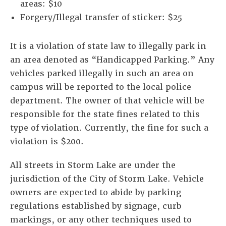
areas: $10
Forgery/Illegal transfer of sticker: $25
It is a violation of state law to illegally park in
an area denoted as “Handicapped Parking.” Any
vehicles parked illegally in such an area on
campus will be reported to the local police
department. The owner of that vehicle will be
responsible for the state fines related to this
type of violation. Currently, the fine for such a
violation is $200.
All streets in Storm Lake are under the
jurisdiction of the City of Storm Lake. Vehicle
owners are expected to abide by parking
regulations established by signage, curb
markings, or any other techniques used to