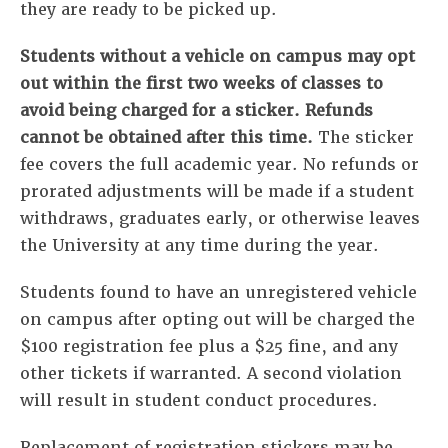
they are ready to be picked up.
Students without a vehicle on campus may opt
out within the first two weeks of classes to
avoid being charged for a sticker. Refunds
cannot be obtained after this time.
The sticker
fee covers the full academic year. No refunds or
prorated adjustments will be made if a student
withdraws, graduates early, or otherwise leaves
the University at any time during the year.
Students found to have an unregistered vehicle
on campus after opting out will be charged the
$100 registration fee plus a $25 fine, and any
other tickets if warranted. A second violation
will result in student conduct procedures.
Replacement of registration stickers may be