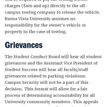
charges ($100 and up) directly to the off-
campus towing company to release the vehicle.
Buena Vista University assumes no
responsibility for the owner’s vehicle or
property in the case of towing.
Grievances
The Student Conduct Board will hear all student
grievances and the Assistant Vice President of
Student Success will hear all faculty/staff
grievances related to parking violations.
Campus Security will not be a part of this
decision. This format will allow for a fair
process of determining accountability for all
University community members. This appeals