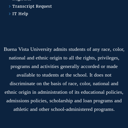
Transcript Request
IT Help
Buena Vista University admits students of any race, color,
national and ethnic origin to all the rights, privileges,
programs and activities generally accorded or made
available to students at the school. It does not
discriminate on the basis of race, color, national and
ethnic origin in administration of its educational policies,
admissions policies, scholarship and loan programs and
athletic and other school-administered programs.