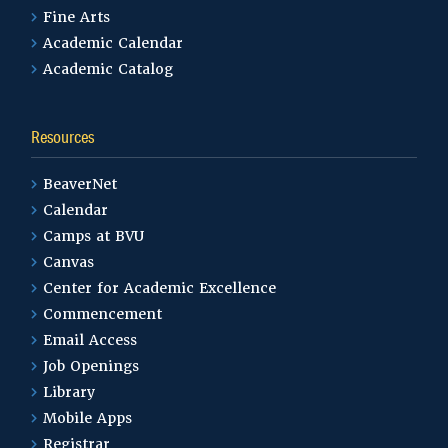
Fine Arts
Academic Calendar
Academic Catalog
Resources
BeaverNet
Calendar
Camps at BVU
Canvas
Center for Academic Excellence
Commencement
Email Access
Job Openings
Library
Mobile Apps
Registrar