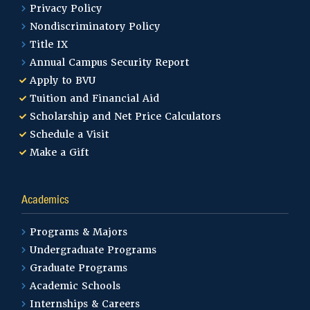
Privacy Policy
Nondiscriminatory Policy
Title IX
Annual Campus Security Report
Apply to BVU
Tuition and Financial Aid
Scholarship and Net Price Calculators
Schedule a Visit
Make a Gift
Academics
Programs & Majors
Undergraduate Programs
Graduate Programs
Academic Schools
Internships & Careers