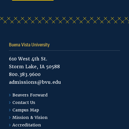
Buena Vista University
610 West 4th St.
Storm Lake, IA 50588
800.383.9600
admissions@bvu.edu
Beavers Forward
Contact Us
Campus Map
Mission & Vision
Accreditation