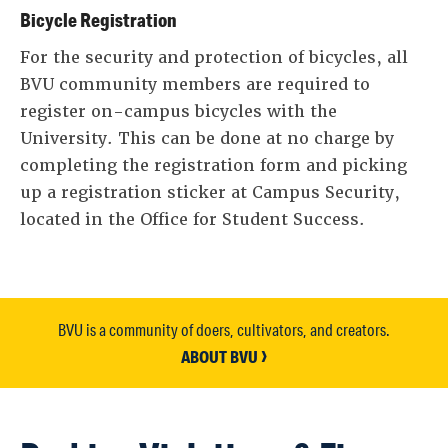
Bicycle Registration
For the security and protection of bicycles, all
BVU community members are required to
register on-campus bicycles with the
University. This can be done at no charge by
completing the registration form and picking
up a registration sticker at Campus Security,
located in the Office for Student Success.
BVU is a community of doers, cultivators, and creators.
ABOUT BVU