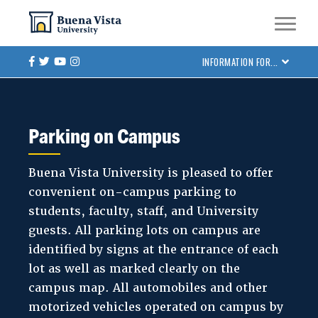
Skip
Skip to main site navigation
Skip to main content
to
main
Facebook
Twitter
Youtube
Instagram
INFORMATION FOR...
content
Parking on Campus
Buena Vista University is pleased to offer
convenient on-campus parking to
students, faculty, staff, and University
guests. All parking lots on campus are
identified by signs at the entrance of each
lot as well as marked clearly on the
campus map. All automobiles and other
motorized vehicles operated on campus by