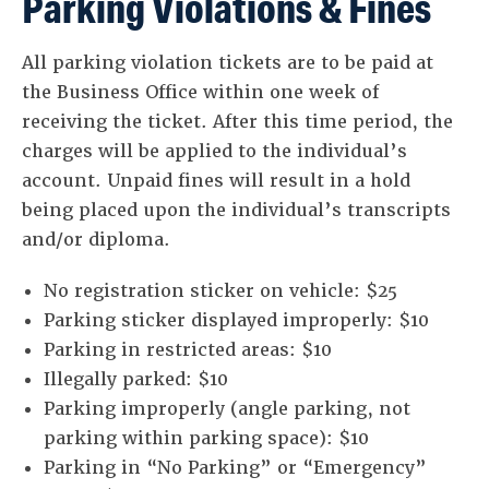
Parking Violations & Fines
All parking violation tickets are to be paid at
the Business Office within one week of
receiving the ticket. After this time period, the
charges will be applied to the individual’s
account. Unpaid fines will result in a hold
being placed upon the individual’s transcripts
and/or diploma.
No registration sticker on vehicle: $25
Parking sticker displayed improperly: $10
Parking in restricted areas: $10
Illegally parked: $10
Parking improperly (angle parking, not
parking within parking space): $10
Parking in “No Parking” or “Emergency”