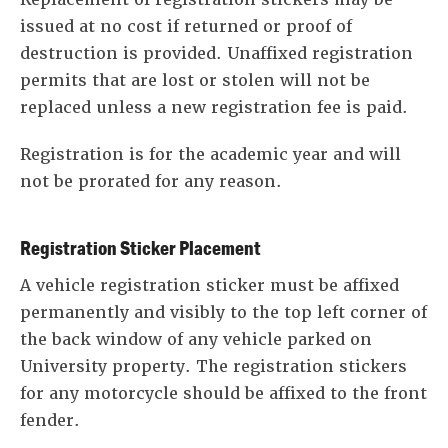
issued at no cost if returned or proof of
destruction is provided. Unaffixed registration
permits that are lost or stolen will not be
replaced unless a new registration fee is paid.
Registration is for the academic year and will
not be prorated for any reason.
Registration Sticker Placement
A vehicle registration sticker must be affixed
permanently and visibly to the top left corner of
the back window of any vehicle parked on
University property. The registration stickers
for any motorcycle should be affixed to the front
fender.