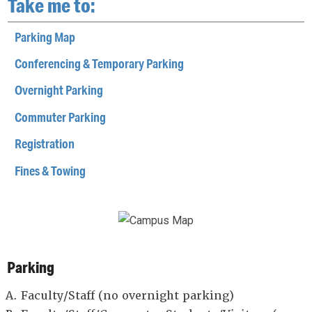
Take me to:
Parking Map
Conferencing & Temporary Parking
Overnight Parking
Commuter Parking
Registration
Fines & Towing
Parking
Faculty/Staff (no overnight parking)