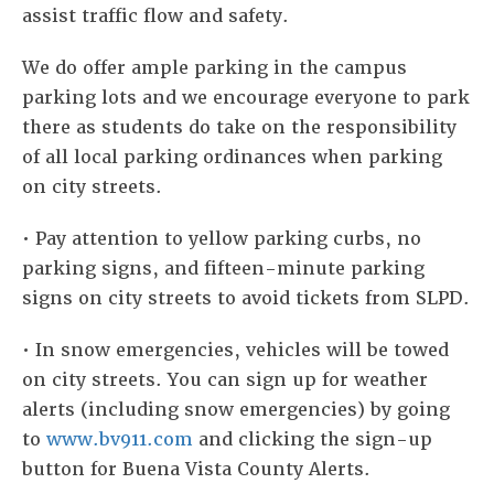
assist traffic flow and safety.
We do offer ample parking in the campus
parking lots and we encourage everyone to park
there as students do take on the responsibility
of all local parking ordinances when parking
on city streets.
• Pay attention to yellow parking curbs, no
parking signs, and fifteen-minute parking
signs on city streets to avoid tickets from SLPD.
•
In snow emergencies, vehicles will be towed
on city streets. You can sign up for weather
alerts (including snow emergencies) by going
to
www.bv911.com
and clicking the sign-up
button for Buena Vista County Alerts.