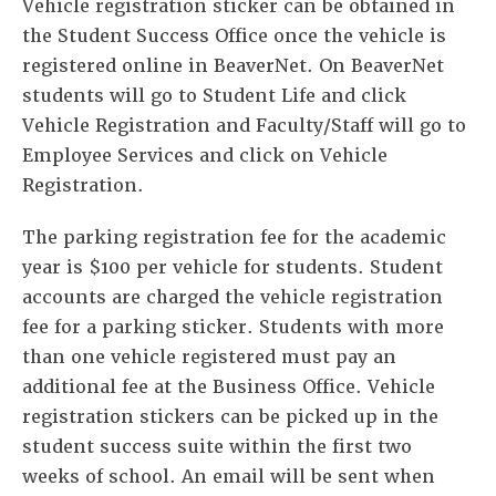
Vehicle registration sticker can be obtained in
the Student Success Office once the vehicle is
registered online in BeaverNet. On BeaverNet
students will go to Student Life and click
Vehicle Registration and Faculty/Staff will go to
Employee Services and click on Vehicle
Registration.
The parking registration fee for the academic
year is $100 per vehicle for students. Student
accounts are charged the vehicle registration
fee for a parking sticker. Students with more
than one vehicle registered must pay an
additional fee at the Business Office. Vehicle
registration stickers can be picked up in the
student success suite within the first two
weeks of school. An email will be sent when