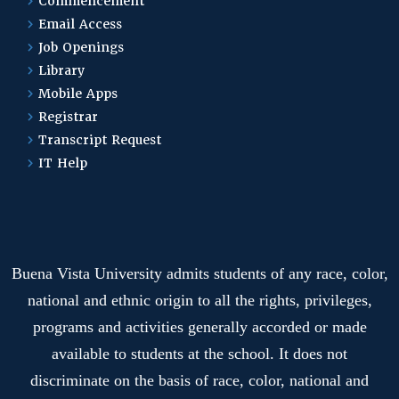
Master of Arts in
Commencement
Organizational Leadership
Email Access
Job Openings
Library
Organizational
Mobile Apps
Leadership
Registrar
Transcript Request
IT Help
Physical Education and
Coaching
Physics Engineering
Buena Vista University admits students of any race, color,
Program
national and ethnic origin to all the rights, privileges,
programs and activities generally accorded or made
Plus One Programs
available to students at the school. It does not
Overview
discriminate on the basis of race, color, national and