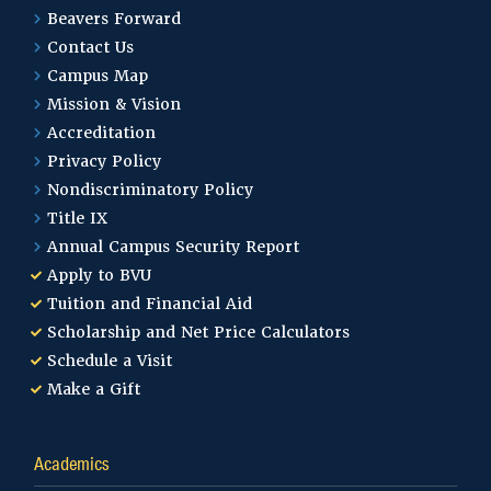
Master of Education –
Beavers Forward
Special Education
Contact Us
Campus Map
Mission & Vision
Master of Education – Teacher
Accreditation
Leadership Curriculum
Privacy Policy
Instruction
Nondiscriminatory Policy
Title IX
Annual Campus Security Report
Master of Education in
Apply to BVU
Educational Administration
Tuition and Financial Aid
Scholarship and Net Price Calculators
Schedule a Visit
Master of Science in Education –
Make a Gift
Clinical Mental Health
Counseling
Academics