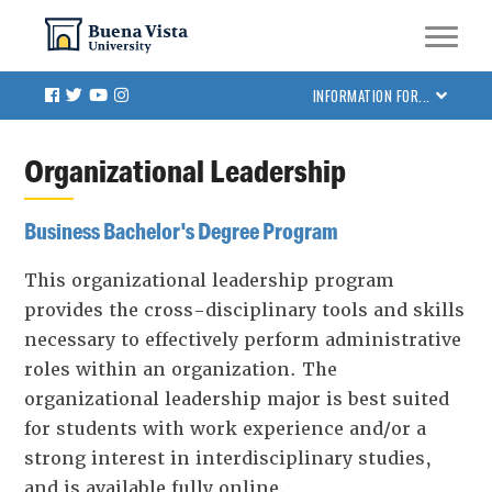
Skip
Skip to main site navigation
Skip to main content
to
main
Facebook
Twitter
Youtube
Instagram
INFORMATION FOR...
content
Organizational Leadership
Business Bachelor's Degree Program
This organizational leadership program
provides the cross-disciplinary tools and skills
necessary to effectively perform administrative
roles within an organization. The
organizational leadership major is best suited
for students with work experience and/or a
strong interest in interdisciplinary studies,
and is available fully online.