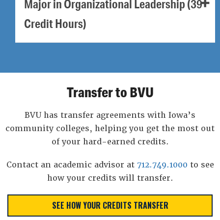
Major in Organizational Leadership (39
Credit Hours)
Transfer to BVU
BVU has transfer agreements with Iowa’s
community colleges, helping you get the most out
of your hard-earned credits.
Contact an academic advisor at
712.749.1000
to see
how your credits will transfer.
SEE HOW YOUR CREDITS TRANSFER