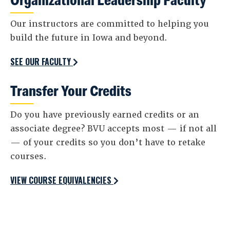
Our instructors are committed to helping you
build the future in Iowa and beyond.
SEE OUR FACULTY
Transfer Your Credits
Do you have previously earned credits or an
associate degree? BVU accepts most — if not all
— of your credits so you don’t have to retake
courses.
VIEW COURSE EQUIVALENCIES