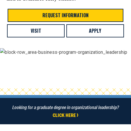
REQUEST INFORMATION
VISIT
APPLY
Looking for a graduate degree in organizational leadership?
CLICK HERE