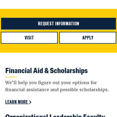
REQUEST INFORMATION
VISIT
APPLY
Financial Aid & Scholarships
We’ll help you figure out your options for
financial assistance and possible scholarships.
LEARN MORE
Organizational Leadership Faculty