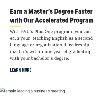
Earn a Master’s Degree Faster
with Our Accelerated Program
With BVU's Plus One program, you can
earn your teaching English as a second
language or organizational leadership
master's within one year of graduating
with your bachelor’s degree.
LEARN MORE