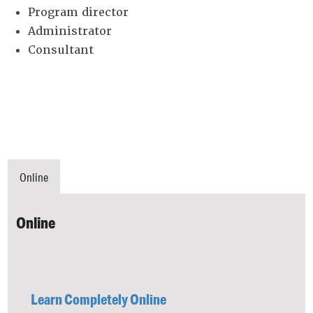
Program director
Administrator
Consultant
Online
Online
Learn Completely Online