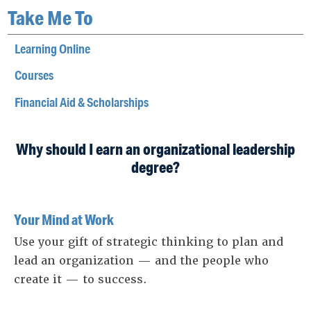
Take Me To
Learning Online
Courses
Financial Aid & Scholarships
Why should I earn an organizational leadership
degree?
Your Mind at Work
Use your gift of strategic thinking to plan and
lead an organization — and the people who
create it — to success.