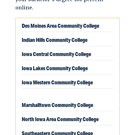
online.
Des Moines Area Community College
Indian Hills Community College
Iowa Central Community College
Iowa Lakes Community College
Iowa Western Community College
Marshalltown Community College
North Iowa Area Community College
Southeastern Community College