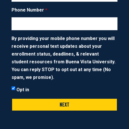
English
Phone Number
PHONE NUMBER
Game Design
By providing your mobile phone number you will
NEXT STEP
receive personal text updates about your
Gender Studies
enrollment status, deadlines, & relevant
student resources from Buena Vista University.
General - Distributive
You can reply STOP to opt out at any time (No
spam, we promise).
Graphic Design
Opt in
History