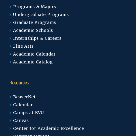
Master of Science in Education –
Programs & Majors
Professional School Counseling
Undergraduate Programs
Graduate Programs
Academic Schools
Mathematics
Internships & Careers
Fine Arts
Academic Calendar
Music Production and
Academic Catalog
Technology
Resources
Nursing 3+1 Program
BeaverNet
Calendar
Organizational
Camps at BVU
Communication
Canvas
Center for Academic Excellence