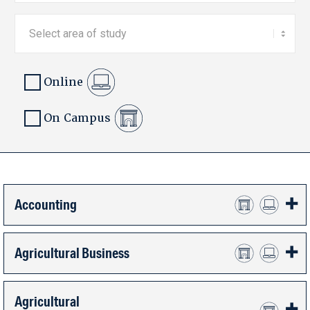
Online
On Campus
Accounting
Agricultural Business
Agricultural