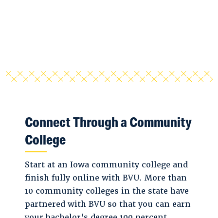
Connect Through a Community
College
Start at an Iowa community college and
finish fully online with BVU. More than
10 community colleges in the state have
partnered with BVU so that you can earn
your bachelor's degree 100 percent