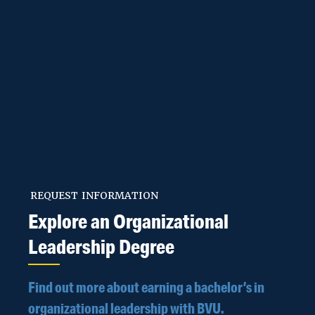
Biology
Biomedical Sciences
Business
Communication
Studies
REQUEST INFORMATION
Explore an Organizational
Computer Science
Leadership Degree
Corporate
Find out more about earning a bachelor’s in
Mathematics
organizational leadership with BVU.