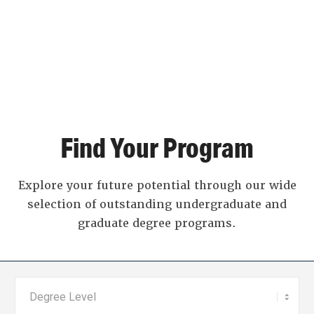
Find Your Program
Explore your future potential through our wide
selection of outstanding undergraduate and
graduate degree programs.