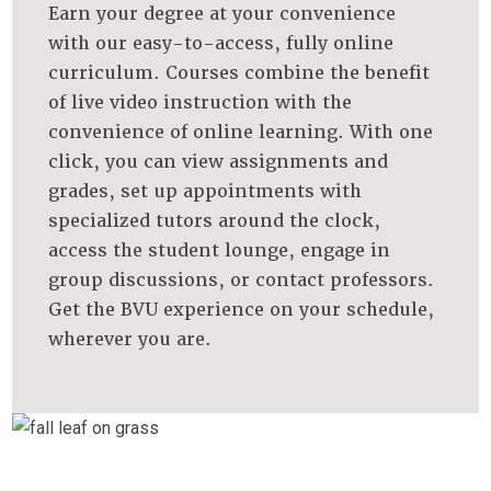
Earn your degree at your convenience
with our easy-to-access, fully online
curriculum. Courses combine the benefit
of live ​video instruction with the
convenience of online learning. With one
click, you can view assignments and
grades, set up appointments with
specialized tutors around the clock,
access the student lounge, engage in
group discussions, or contact professors.
Get the BVU experience on your schedule,
wherever you are.