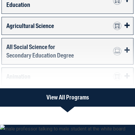
Education
Agricultural Science
All Social Science for
Secondary Education Degree
Animation
View All Programs
Art Education
Art Therapy