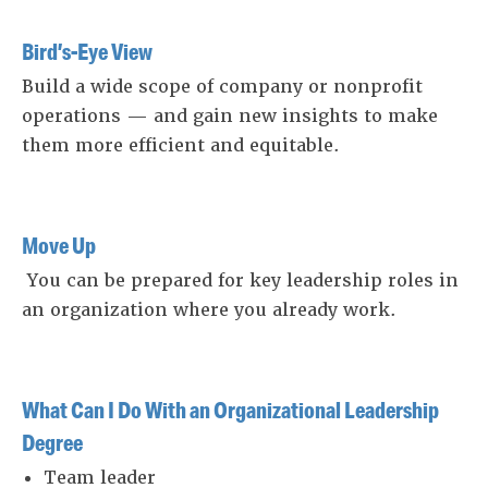
Bird’s-Eye View
Build a wide scope of company or nonprofit
operations — and gain new insights to make
them more efficient and equitable.
Move Up
You can be prepared for key leadership roles in
an organization where you already work.
What Can I Do With an Organizational Leadership
Degree
Team leader