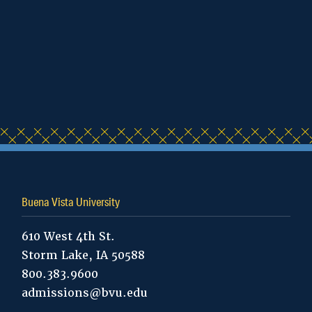
Human Services
International Students
Admissions
Kinesiology and Exercise
Science
Master of Arts in Teaching -
Buena Vista University
Secondary Education
610 West 4th St.
Master of Arts in Teaching –
Storm Lake, IA 50588
Special Education
800.383.9600
admissions@bvu.edu