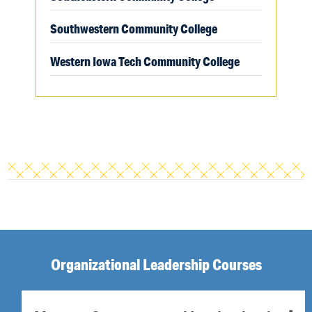
Southwestern Community College
Western Iowa Tech Community College
Organizational Leadership Courses